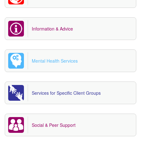
Information & Advice
Mental Health Services
Services for Specific Client Groups
Social & Peer Support