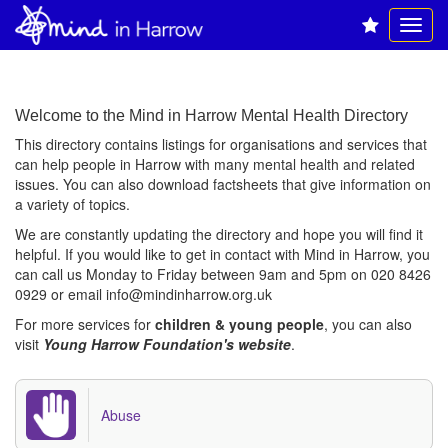
Welcome to the Mind in Harrow Mental Health Directory
This directory contains listings for organisations and services that
can help people in Harrow with many mental health and related
issues. You can also download factsheets that give information on
a variety of topics.
We are constantly updating the directory and hope you will find it
helpful. If you would like to get in contact with Mind in Harrow, you
can call us Monday to Friday between 9am and 5pm on 020 8426
0929 or email
info@mindinharrow.org.uk
For more services for
children & young people
, you can also
visit
Young Harrow Foundation's website
.
Abuse