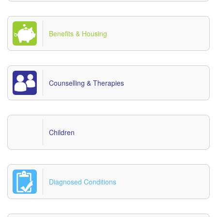
Benefits & Housing
Counselling & Therapies
Children
Diagnosed Conditions