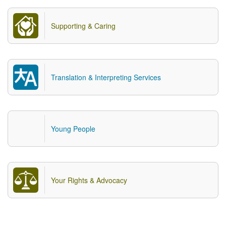
Supporting & Caring
Translation & Interpreting Services
Young People
Your Rights & Advocacy