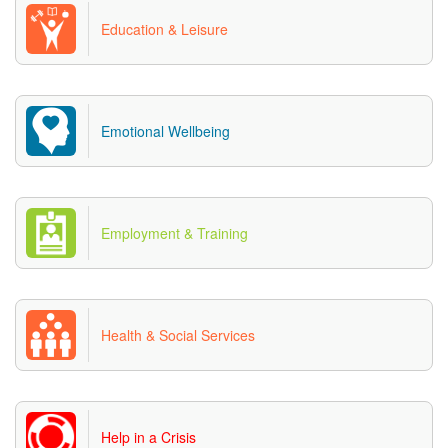
Education & Leisure
Emotional Wellbeing
Employment & Training
Health & Social Services
Help in a Crisis