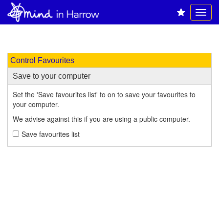
Control Favourites
Save to your computer
Set the 'Save favourites list' to on to save your favourites to
your computer.
We advise against this if you are using a public computer.
Save favourites list