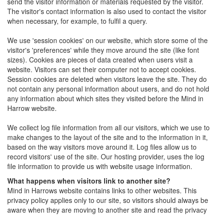
send the visitor information or materials requested by the visitor.
The visitor's contact information is also used to contact the visitor
when necessary, for example, to fulfil a query.
We use 'session cookies' on our website, which store some of the
visitor's 'preferences' while they move around the site (like font
sizes). Cookies are pieces of data created when users visit a
website. Visitors can set their computer not to accept cookies.
Session cookies are deleted when visitors leave the site. They do
not contain any personal information about users, and do not hold
any information about which sites they visited before the Mind in
Harrow website.
We collect log file information from all our visitors, which we use to
make changes to the layout of the site and to the information in it,
based on the way visitors move around it. Log files allow us to
record visitors' use of the site. Our hosting provider, uses the log
file information to provide us with website usage information.
What happens when visitors link to another site?
Mind in Harrows website contains links to other websites. This
privacy policy applies only to our site, so visitors should always be
aware when they are moving to another site and read the privacy