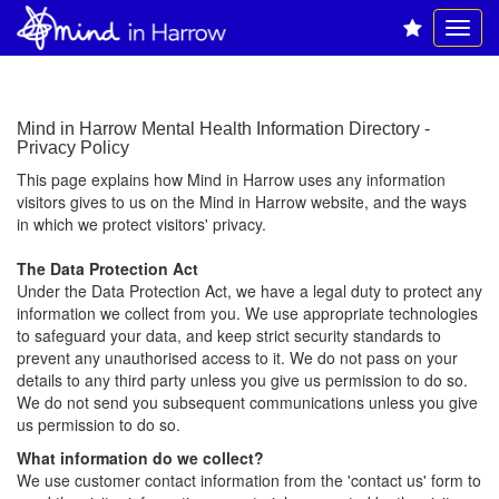
Mind in Harrow Mental Health Information Directory -
Privacy Policy
This page explains how Mind in Harrow uses any information
visitors gives to us on the Mind in Harrow website, and the ways
in which we protect visitors' privacy.
The Data Protection Act
Under the Data Protection Act, we have a legal duty to protect any
information we collect from you. We use appropriate technologies
to safeguard your data, and keep strict security standards to
prevent any unauthorised access to it. We do not pass on your
details to any third party unless you give us permission to do so.
We do not send you subsequent communications unless you give
us permission to do so.
What information do we collect?
We use customer contact information from the 'contact us' form to