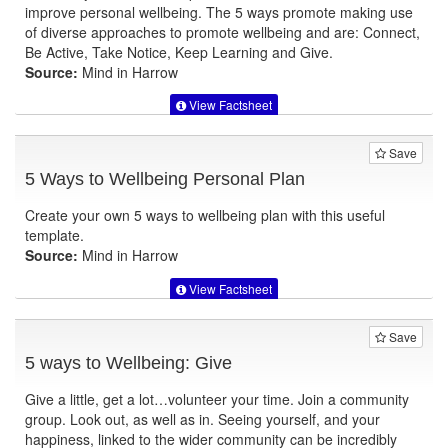
improve personal wellbeing. The 5 ways promote making use
of diverse approaches to promote wellbeing and are: Connect,
Be Active, Take Notice, Keep Learning and Give.
Source:
Mind in Harrow
View Factsheet
Save
5 Ways to Wellbeing Personal Plan
Create your own 5 ways to wellbeing plan with this useful
template.
Source:
Mind in Harrow
View Factsheet
Save
5 ways to Wellbeing: Give
Give a little, get a lot…volunteer your time. Join a community
group. Look out, as well as in. Seeing yourself, and your
happiness, linked to the wider community can be incredibly