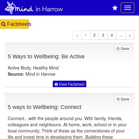
Factsheets
1
Save
5 Ways to Wellbeing: Be Active
Active Body, Healthy Mind
Source:
Mind in Harrow
View Factsheet
Save
5 ways to Wellbeing: Connect
Connect…with the people around you. With family, friends,
colleagues and neighbours. At home, work, school or in your
local community. Think of these as the cornerstones of your
life and invest time in developing them. Building these