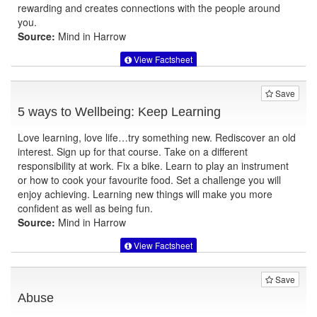
rewarding and creates connections with the people around
you.
Source:
Mind in Harrow
View Factsheet
Save
5 ways to Wellbeing: Keep Learning
Love learning, love life…try something new. Rediscover an old
interest. Sign up for that course. Take on a different
responsibility at work. Fix a bike. Learn to play an instrument
or how to cook your favourite food. Set a challenge you will
enjoy achieving. Learning new things will make you more
confident as well as being fun.
Source:
Mind in Harrow
View Factsheet
Save
Abuse