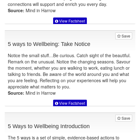
connections will support and enrich you every day.
Source:
Mind in Harrow
View Factsheet
Save
5 ways to Wellbeing: Take Notice
Notice the small stuff…Be curious. Catch sight of the beautiful.
Remark on the unusual. Notice the changing seasons. Savour
the moment, whether you are walking to work, eating lunch or
talking to friends. Be aware of the world around you and what
you are feeling. Reflecting on your experiences will help you
appreciate what matters to you.
Source:
Mind in Harrow
View Factsheet
Save
5 Ways to Wellbeing Introduction
The 5 ways is a set of simple, evidence-based actions to