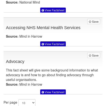
Source:
National Mind
View Factsheet
Save
Accessing NHS Mental Health Services
Source:
Mind in Harrow
View Factsheet
Save
Advocacy
This fact sheet will give some background information to what
advocacy is and how to go about finding advocacy through
useful organisations.
Source:
Mind in Harrow
View Factsheet
Per page