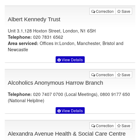
Correction
Save
Albert Kennedy Trust
Unit 3.1,128 Hoxton Street, London, N1 6SH
Telephone:
020 7831 6562
Area serviced:
Offices in:London, Manchester, Bristol and
Newcastle
View Details
Correction
Save
Alcoholics Anonymous Harrow Branch
Telephone:
020 7407 0700 (Local Meetings), 0800 9177 650
(National Helpline)
View Details
Correction
Save
Alexandra Avenue Health & Social Care Centre