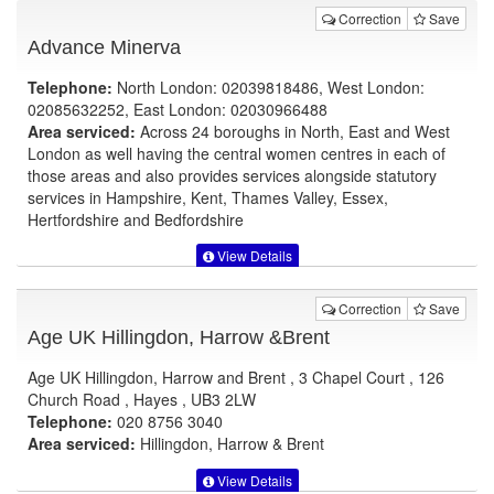
Correction
Save
Advance Minerva
Telephone:
North London: 02039818486, West London:
02085632252, East London: 02030966488
Area serviced:
Across 24 boroughs in North, East and West
London as well having the central women centres in each of
those areas and also provides services alongside statutory
services in Hampshire, Kent, Thames Valley, Essex,
Hertfordshire and Bedfordshire
View Details
Correction
Save
Age UK Hillingdon, Harrow &Brent
Age UK Hillingdon, Harrow and Brent , 3 Chapel Court , 126
Church Road , Hayes , UB3 2LW
Telephone:
020 8756 3040
Area serviced:
Hillingdon, Harrow & Brent
View Details