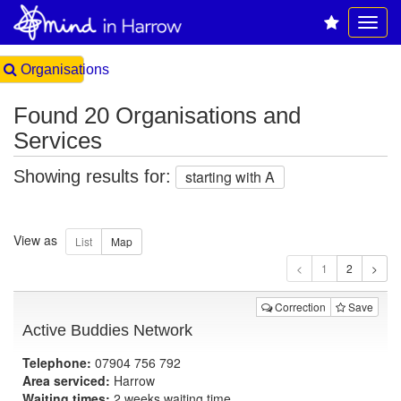
Organisations
Found 20 Organisations and
Services
Showing results for:
starting with A
View as
1
Correction
Save
Active Buddies Network
Telephone:
07904 756 792
Area serviced:
Harrow
Waiting times:
2 weeks waiting time