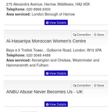
275 Alexandra Avenue, Harrow, Middlesex, HA2 9DX
Telephone:
020 8966 6300
Area serviced:
London Borough of Harrow
View Details
Correction
Save
Al-Hasaniya Moroccan Women's Centre
Bays 4-5 Trellick Tower, , Golborne Road, London, W10 5PA
Telephone:
020 3048 4488
Area serviced:
Kensington and Chelsea, Westminster and
Hammersmith and Fulham
View Details
Correction
Save
ANBU Abuse Never Becomes Us - UK
View Details