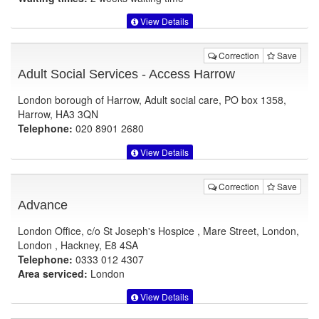
View Details
Correction
Save
Adult Social Services - Access Harrow
London borough of Harrow, Adult social care, PO box 1358,
Harrow, HA3 3QN
Telephone:
020 8901 2680
View Details
Correction
Save
Advance
London Office, c/o St Joseph's Hospice , Mare Street, London,
London , Hackney, E8 4SA
Telephone:
0333 012 4307
Area serviced:
London
View Details