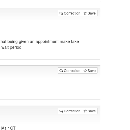
Correction
Save
 that being given an appointment make take
 wait period.
Correction
Save
Correction
Save
, HA1 1GT