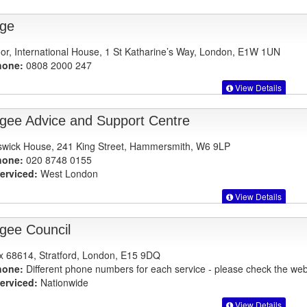
ge
oor, International House, 1 St Katharine’s Way, London, E1W 1UN
hone:
0808 2000 247
View Details
gee Advice and Support Centre
swick House, 241 King Street, Hammersmith, W6 9LP
hone:
020 8748 0155
erviced:
West London
View Details
gee Council
 68614, Stratford, London, E15 9DQ
hone:
Different phone numbers for each service - please check the webs
erviced:
Nationwide
View Details