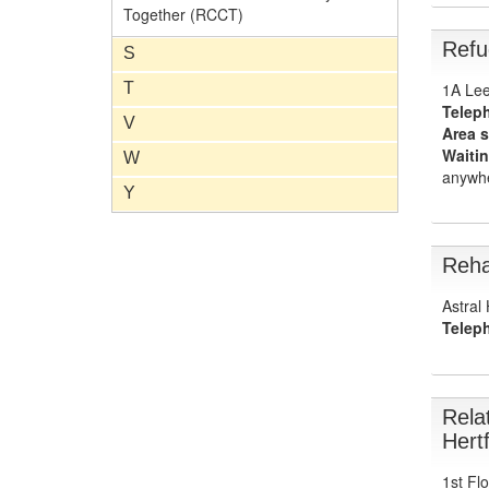
Together (RCCT)
Refu
S
1A Lee
T
Telep
V
Area s
Waitin
W
anywhe
Y
Reha
Astral
Telep
Rela
Hert
1st Fl