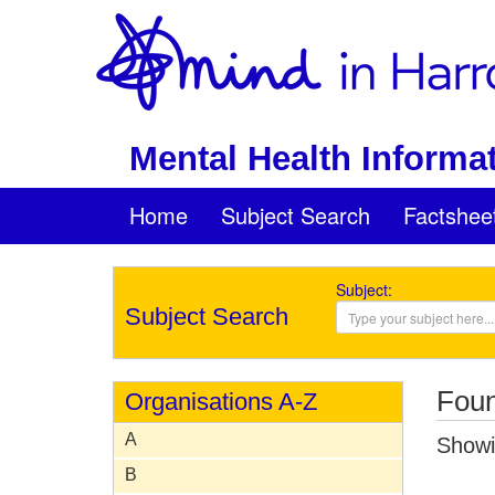
Mental Health Informat
Home
Subject Search
Factshee
Subject:
Subject Search
Foun
Organisations A-Z
A
Showin
B