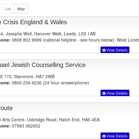
 Crisis England & Wales
E4, Josephs Well, Hanover Walk, Leeds, LS3 1AB
hone:
0808 802 9999 (national helpline - see hours below); West Lon
View Details
ael Jewish Counselling Service
X 172, Stanmore, HA7 3WB
hone:
0800 234 6236 (24 hour answerphone)
View Details
oute
 Arts Centre, Uxbridge Road, Hatch End, HA5 4EA
hone:
07983 362652
View Details