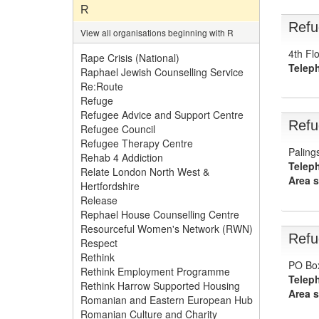
R
Refu
View all organisations beginning with R
4th Fl
Rape Crisis (National)
Telep
Raphael Jewish Counselling Service
Re:Route
Refuge
Refugee Advice and Support Centre
Refu
Refugee Council
Refugee Therapy Centre
Paling
Rehab 4 Addiction
Telep
Relate London North West &
Area s
Hertfordshire
Release
Rephael House Counselling Centre
Resourceful Women's Network (RWN)
Refu
Respect
Rethink
PO Box
Rethink Employment Programme
Telep
Rethink Harrow Supported Housing
Area s
Romanian and Eastern European Hub
Romanian Culture and Charity