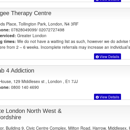
gee Therapy Centre
ds Place, Tollington Park, London, N4 3RF
hone:
07828049099/ 02072727498
erviced:
Greater London
g times:
We do not have a waiting list as such, however we do advise
re from 2 – 6 weeks. Incomplete referrals may increase an individual’s
View Details
b 4 Addiction
 House, 129 Middlesex st , London , E1 7JJ
hone:
0800 140 4690
View Details
te London North West &
fordshire
oor, Building 9, Civic Centre Complex, Milton Road, Harrow, Middlesex