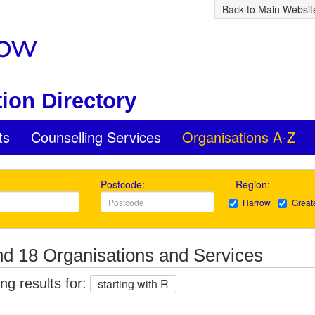
Back to Main Websit
ion Directory
ts
Counselling Services
Organisations A-Z
Postcode:
Region:
Harrow
Great
d 18 Organisations and Services
g results for:
starting with R