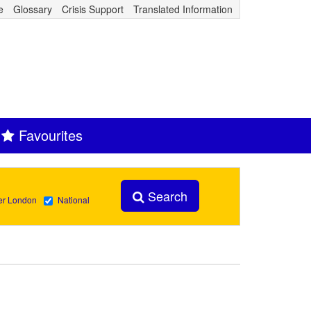
e
Glossary
Crisis Support
Translated Information
Favourites
Search
er London
National