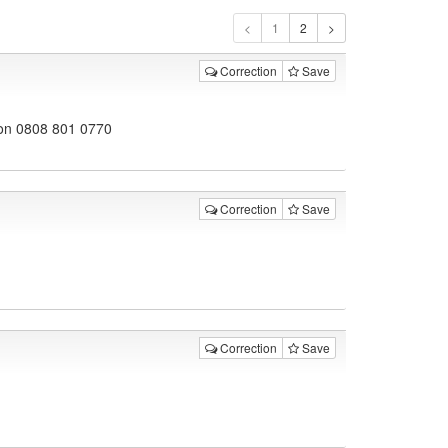
1
Correction
Save
don 0808 801 0770
Correction
Save
Correction
Save