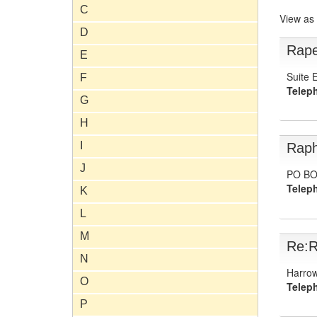
C
View as
D
Rape
E
Suite 
F
Telep
G
H
I
Raph
J
PO BO
Telep
K
L
M
Re:R
N
Harrow
O
Telep
P