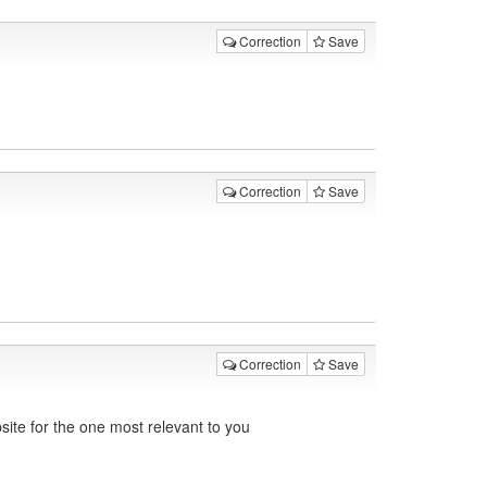
Correction
Save
Correction
Save
Correction
Save
ite for the one most relevant to you