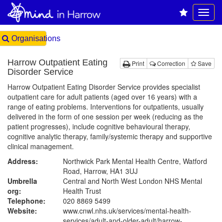
Organisations
Harrow Outpatient Eating
Print
Correction
Save
Disorder Service
Harrow Outpatient Eating Disorder Service provides specialist
outpatient care for adult patients (aged over 16 years) with a
range of eating problems. Interventions for outpatients, usually
delivered in the form of one session per week (reducing as the
patient progresses), include cognitive behavioural therapy,
cognitive analytic therapy, family/systemic therapy and supportive
clinical management.
Address:
Northwick Park Mental Health Centre, Watford
Road, Harrow, HA1 3UJ
Umbrella
Central and North West London NHS Mental
org:
Health Trust
Telephone:
020 8869 5499
Website:
www.cnwl.nhs.uk
/services/mental-health-
services/adult-and-older-adult/harrow-