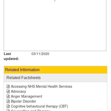
Last
03/11/2020
updated:
Related Information
Related Factsheets
Accessing NHS Mental Health Services
Advocacy
Anger Management
Bipolar Disorder
Cognitive behavioural therapy (CBT)