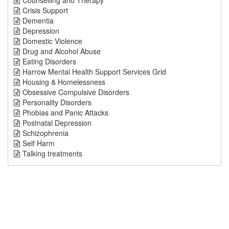
Counselling and Therapy
Crisis Support
Dementia
Depression
Domestic Violence
Drug and Alcohol Abuse
Eating Disorders
Harrow Mental Health Support Services Grid
Housing & Homelessness
Obsessive Compulsive Disorders
Personality Disorders
Phobias and Panic Attacks
Postnatal Depression
Schizophrenia
Self Harm
Talking treatments