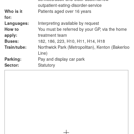
outpatient-eating-disorder-service
Who is it
Patients aged over 16 years
for:
Languages:
Interpreting available by request
How to
You must be referred by your GP, via the home
apply:
treatment team
Buses:
182, 186, 223, H10, H11, H14, H18
Train/tube:
Northwick Park (Metropolitan), Kenton (Bakerloo
Line)
Parking:
Pay and display car park
Sector:
Statutory