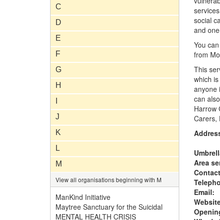
vulnerab
C
services
social c
D
and one
E
You can 
F
from Mon
This ser
G
which is
H
anyone i
can also
I
Harrow C
J
Carers,
K
Addres
L
Umbrell
Area se
M
Contac
View all organisations beginning with M
Teleph
Email:
ManKind Initiative
Website
Maytree Sanctuary for the Suicidal
Opening
MENTAL HEALTH CRISIS