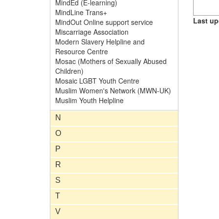
MindEd (E-learning)
MindLine Trans+
Last up
MindOut Online support service
Miscarriage Association
Modern Slavery Helpline and
Resource Centre
Mosac (Mothers of Sexually Abused
Children)
Mosaic LGBT Youth Centre
Muslim Women's Network (MWN-UK)
Muslim Youth Helpline
N
O
P
R
S
T
V