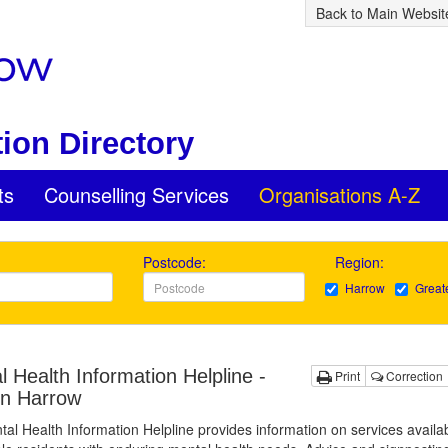
Back to Main Websit
ion Directory
ts
Counselling Services
Organisations A-Z
Postcode:
Region:
Harrow
Great
 Health Information Helpline -
Print
Correction
in Harrow
al Health Information Helpline provides information on services availab