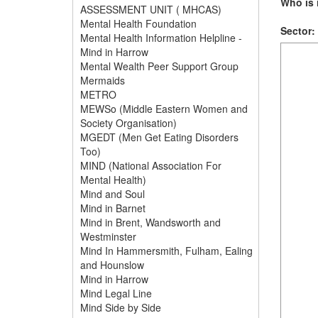
Who is i
ASSESSMENT UNIT ( MHCAS)
Mental Health Foundation
Sector:
Mental Health Information Helpline -
Mind in Harrow
Mental Wealth Peer Support Group
Mermaids
METRO
MEWSo (Middle Eastern Women and
Society Organisation)
MGEDT (Men Get Eating Disorders
Too)
MIND (National Association For
Mental Health)
Mind and Soul
Mind in Barnet
Mind in Brent, Wandsworth and
Westminster
Mind In Hammersmith, Fulham, Ealing
and Hounslow
Mind in Harrow
Mind Legal Line
Mind Side by Side