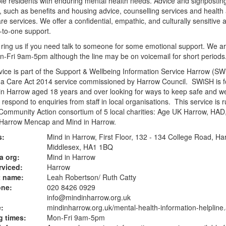
le residents with enduring mental health needs. Advice and signposting
, such as benefits and housing advice, counselling services and health
are services. We offer a confidential, empathic, and culturally sensitive
-to-one support.
ring us if you need talk to someone for some emotional support. We a
-Fri 9am-5pm although the line may be on voicemail for short periods
vice is part of the Support & Wellbeing Information Service Harrow (SW
 a Care Act 2014 service commissioned by Harrow Council. SWiSH is f
n Harrow aged 18 years and over looking for ways to keep safe and wel
 respond to enquiries from staff in local organisations. This service is 
ommunity Action consortium of 5 local charities: Age UK Harrow, HAD
 Harrow Mencap and Mind in Harrow.
s:
Mind in Harrow, First Floor, 132 - 134 College Road, Ha
Middlesex, HA1 1BQ
a org:
Mind in Harrow
rviced:
Harrow
t name:
Leah Robertson/ Ruth Catty
one:
020 8426 0929
info@mindinharrow.org.uk
:
mindinharrow.org.uk
/mental-health-information-helpline
 times:
Mon-Fri 9am-5pm