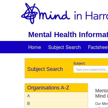
Mental Health Informat
Home
Subject Search
Factshee
Subject:
Subject Search
Organisations A-Z
Mental
Mind 
A
Our Ment
B