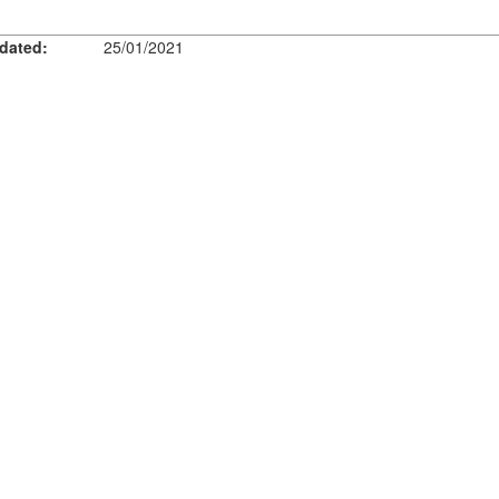
dated:
25/01/2021