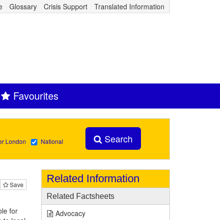
e
Glossary
Crisis Support
Translated Information
Favourites
Search
er London
National
Related Information
Save
Related Factsheets
le for
Advocacy