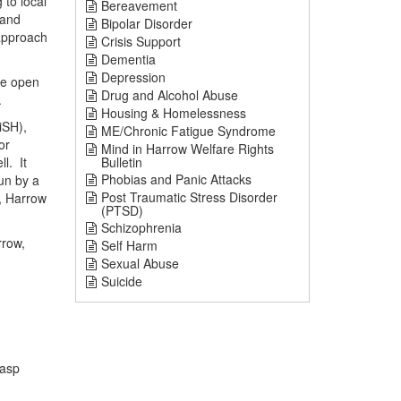
 to local
Bereavement
 and
Bipolar Disorder
 approach
Crisis Support
Dementia
Depression
re open
Drug and Alcohol Abuse
.
Housing & Homelessness
iSH),
ME/Chronic Fatigue Syndrome
or
Mind in Harrow Welfare Rights
l. It
Bulletin
Phobias and Panic Attacks
run by a
Post Traumatic Stress Disorder
, Harrow
(PTSD)
Schizophrenia
rrow,
Self Harm
Sexual Abuse
Suicide
.asp