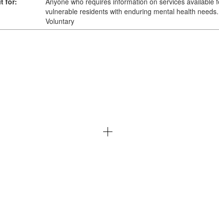
t for:
Anyone who requires information on services available f
vulnerable residents with enduring mental health needs.
Voluntary