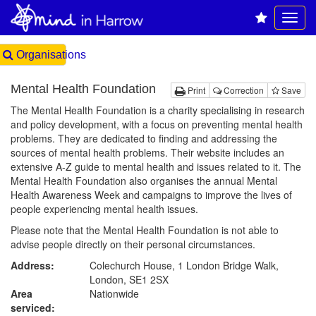
Organisations
Mental Health Foundation
Print
Correction
Save
The Mental Health Foundation is a charity specialising in research
and policy development, with a focus on preventing mental health
problems. They are dedicated to finding and addressing the
sources of mental health problems. Their website includes an
extensive A-Z guide to mental health and issues related to it. The
Mental Health Foundation also organises the annual Mental
Health Awareness Week and campaigns to improve the lives of
people experiencing mental health issues.
Please note that the Mental Health Foundation is not able to
advise people directly on their personal circumstances.
Address:
Colechurch House, 1 London Bridge Walk,
London, SE1 2SX
Area
Nationwide
serviced: