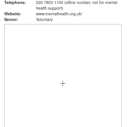
Telephone:
020 7803 1100 (office number, not for mental
health support)
Website:
www.mentalhealth.org.uk
/
Sector:
Voluntary