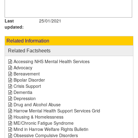
Last
25/01/2021
updated:
Related Information
Related Factsheets
Accessing NHS Mental Health Services
Advocacy
Bereavement
Bipolar Disorder
Crisis Support
Dementia
Depression
Drug and Alcohol Abuse
Harrow Mental Health Support Services Grid
Housing & Homelessness
ME/Chronic Fatigue Syndrome
Mind in Harrow Welfare Rights Bulletin
Obsessive Compulsive Disorders