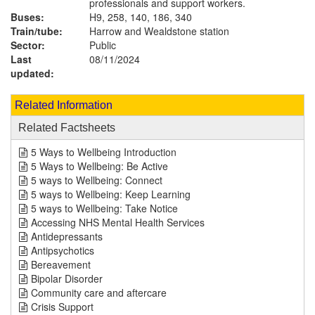
professionals and support workers.
Buses:
H9, 258, 140, 186, 340
Train/tube:
Harrow and Wealdstone station
Sector:
Public
Last
08/11/2024
updated:
Related Information
Related Factsheets
5 Ways to Wellbeing Introduction
5 Ways to Wellbeing: Be Active
5 ways to Wellbeing: Connect
5 ways to Wellbeing: Keep Learning
5 ways to Wellbeing: Take Notice
Accessing NHS Mental Health Services
Antidepressants
Antipsychotics
Bereavement
Bipolar Disorder
Community care and aftercare
Crisis Support