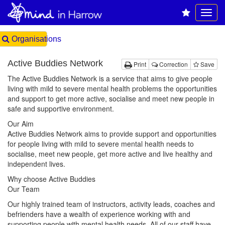
Organisations
Active Buddies Network
Print
Correction
Save
The Active Buddies Network is a service that aims to give people
living with mild to severe mental health problems the opportunities
and support to get more active, socialise and meet new people in
safe and supportive environment.
Our Aim
Active Buddies Network aims to provide support and opportunities
for people living with mild to severe mental health needs to
socialise, meet new people, get more active and live healthy and
independent lives.
Why choose Active Buddies
Our Team
Our highly trained team of instructors, activity leads, coaches and
befrienders have a wealth of experience working with and
supporting people with mental health needs. All of our staff have