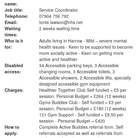
name:
Job title:
Service Coordinator
Telephone:
07904 756 792
Email:
tonte.lawson@nhs.net
Waiting
2 weeks waiting time
times:
Who is it
Adults living in Harrow - Mild – severe mental
for:
health issues - Keen to be supported to become
more socially active - Keen on getting more
active and healthier
Disabled
34 Accessible parking bays, 3 Accessible
access:
changing rooms, 3 Accessible toilets, 3
Accessible showers, 2 Accessible lifts, specially
designed accessible gym equipment
Charges:
Healthier Together Club Self funded = £5 per
session, Personal Budget = £264 (12 weeks)
Gyms Buddies Club - Self funded = £3 per
session, Personal Budget = £180 (12 weeks)
121 Gym Support - Self funded = £8.50 per
session - Personal Budget = £420
How to
Complete Active Buddies referral form. Self
apply:
referrals accepted as well as referrals from