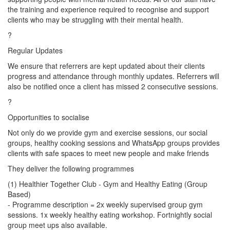
the training and experience required to recognise and support
clients who may be struggling with their mental health.
?
Regular Updates
We ensure that referrers are kept updated about their clients
progress and attendance through monthly updates. Referrers will
also be notified once a client has missed 2 consecutive sessions.
?
Opportunities to socialise
Not only do we provide gym and exercise sessions, our social
groups, healthy cooking sessions and WhatsApp groups provides
clients with safe spaces to meet new people and make friends
They deliver the following programmes
(1) Healthier Together Club - Gym and Healthy Eating (Group
Based)
- Programme description = 2x weekly supervised group gym
sessions. 1x weekly healthy eating workshop. Fortnightly social
group meet ups also available.