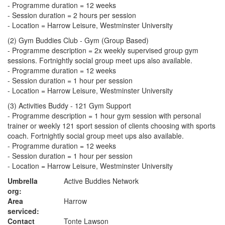
- Programme duration = 12 weeks
- Session duration = 2 hours per session
- Location = Harrow Leisure, Westminster University
(2) Gym Buddies Club - Gym (Group Based)
- Programme description = 2x weekly supervised group gym
sessions. Fortnightly social group meet ups also available.
- Programme duration = 12 weeks
- Session duration = 1 hour per session
- Location = Harrow Leisure, Westminster University
(3) Activities Buddy - 121 Gym Support
- Programme description = 1 hour gym session with personal
trainer or weekly 121 sport session of clients choosing with sports
coach. Fortnightly social group meet ups also available.
- Programme duration = 12 weeks
- Session duration = 1 hour per session
- Location = Harrow Leisure, Westminster University
Umbrella
Active Buddies Network
org:
Area
Harrow
serviced:
Contact
Tonte Lawson