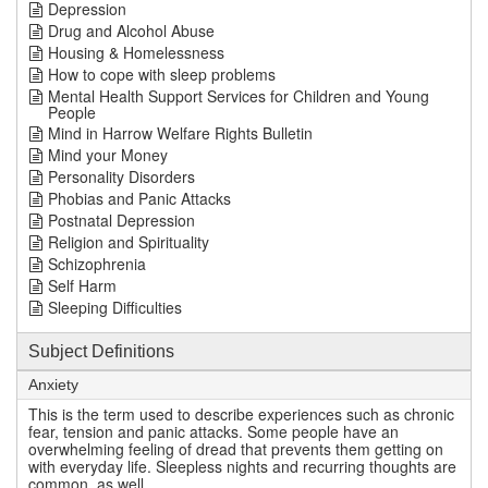
Depression
Drug and Alcohol Abuse
Housing & Homelessness
How to cope with sleep problems
Mental Health Support Services for Children and Young
People
Mind in Harrow Welfare Rights Bulletin
Mind your Money
Personality Disorders
Phobias and Panic Attacks
Postnatal Depression
Religion and Spirituality
Schizophrenia
Self Harm
Sleeping Difficulties
Subject Definitions
Anxiety
This is the term used to describe experiences such as chronic
fear, tension and panic attacks. Some people have an
overwhelming feeling of dread that prevents them getting on
with everyday life. Sleepless nights and recurring thoughts are
common, as well