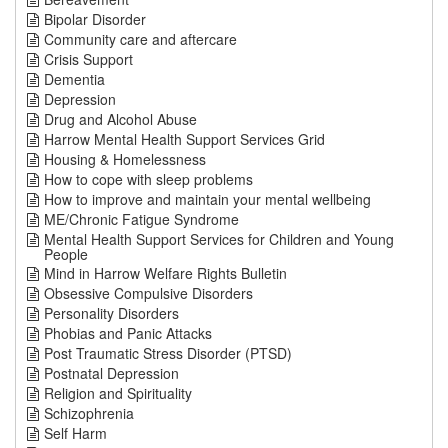
Bipolar Disorder
Community care and aftercare
Crisis Support
Dementia
Depression
Drug and Alcohol Abuse
Harrow Mental Health Support Services Grid
Housing & Homelessness
How to cope with sleep problems
How to improve and maintain your mental wellbeing
ME/Chronic Fatigue Syndrome
Mental Health Support Services for Children and Young
People
Mind in Harrow Welfare Rights Bulletin
Obsessive Compulsive Disorders
Personality Disorders
Phobias and Panic Attacks
Post Traumatic Stress Disorder (PTSD)
Postnatal Depression
Religion and Spirituality
Schizophrenia
Self Harm