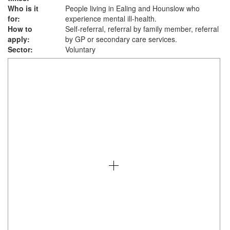
Who is it
People living in Ealing and Hounslow who
for:
experience mental ill-health.
How to
Self-referral, referral by family member, referral
apply:
by GP or secondary care services.
Sector:
Voluntary