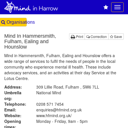
Organisations
Mind In Hammersmith,
Print
Correction
Save
Fulham, Ealing and
Hounslow
Mind in Hammersmith, Fulham, Ealing and Hounslow offers a
wide range of services to fulfil the needs of people in the local
community who experience mental ill health. These include
advocacy services, and an activities at their day Service at the
Lotus Centre.
Address:
309 Lillie Road, Fulham , SW6 7LL
Umbrella
National Mind
org:
Telephone:
0208 571 7454
Email:
enquiries@hfmind.org.uk
Website:
www.hfmind.org.uk
/
Opening
Monday - Friday, 9am - 5pm
times: