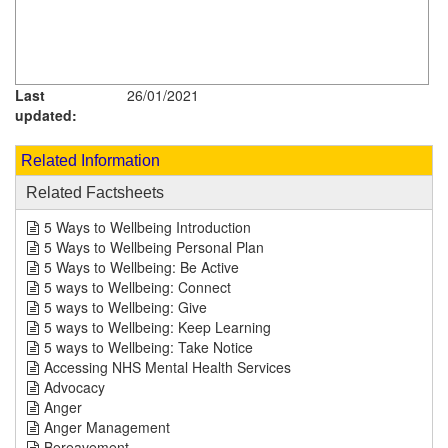
Last
26/01/2021
updated:
Related Information
Related Factsheets
5 Ways to Wellbeing Introduction
5 Ways to Wellbeing Personal Plan
5 Ways to Wellbeing: Be Active
5 ways to Wellbeing: Connect
5 ways to Wellbeing: Give
5 ways to Wellbeing: Keep Learning
5 ways to Wellbeing: Take Notice
Accessing NHS Mental Health Services
Advocacy
Anger
Anger Management
Bereavement