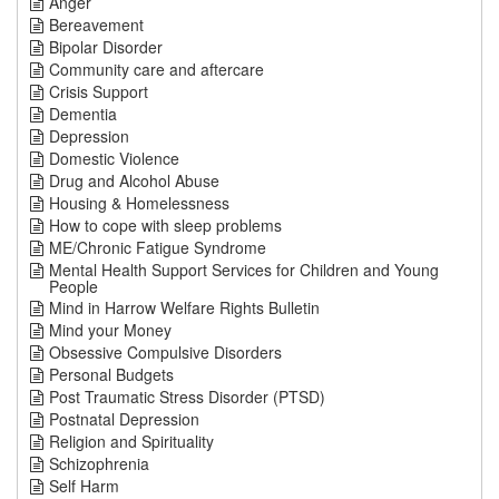
Anger
Bereavement
Bipolar Disorder
Community care and aftercare
Crisis Support
Dementia
Depression
Domestic Violence
Drug and Alcohol Abuse
Housing & Homelessness
How to cope with sleep problems
ME/Chronic Fatigue Syndrome
Mental Health Support Services for Children and Young
People
Mind in Harrow Welfare Rights Bulletin
Mind your Money
Obsessive Compulsive Disorders
Personal Budgets
Post Traumatic Stress Disorder (PTSD)
Postnatal Depression
Religion and Spirituality
Schizophrenia
Self Harm