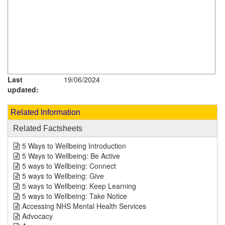
Last
19/06/2024
updated:
Related Information
Related Factsheets
5 Ways to Wellbeing Introduction
5 Ways to Wellbeing: Be Active
5 ways to Wellbeing: Connect
5 ways to Wellbeing: Give
5 ways to Wellbeing: Keep Learning
5 ways to Wellbeing: Take Notice
Accessing NHS Mental Health Services
Advocacy