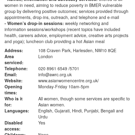
women in need, aiming to reduce poverty in BMER vulnerable
group by delivering positive outcomes; services provided through
appointments, drop-ins, outreach, and telephone and e-mail
- Women’s drop-in sessions:
weekly networking and
information sessions/workshops (recent topics have included
health, careers advice, employment advice, creative arts projects
and yoga); luncheon club providing a hot Asian meal
Address:
108 Craven Park, Harlesden, NW10 8QE
Area
London
serviced:
Telephone:
020 8961 6549 /5701
Email:
info@awrc.org.uk
Website:
www.asianwomencentre.org.uk
/
Opening
Monday-Friday 10am-5pm
times:
Who is it
All women, though some services are specific to
for:
Asian women.
Languages:
English, Gujarati, Hindi, Punjabi, Bengali and
Urdu
Disabled
Yes
access:
Childcare:
None