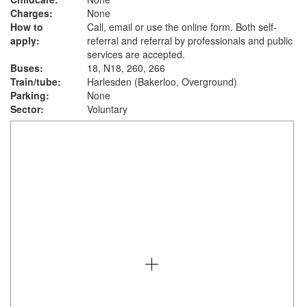
Charges:
None
How to
Call, email or use the online form. Both self-
apply:
referral and referral by professionals and public
services are accepted.
Buses:
18, N18, 260, 266
Train/tube:
Harlesden (Bakerloo, Overground)
Parking:
None
Sector:
Voluntary