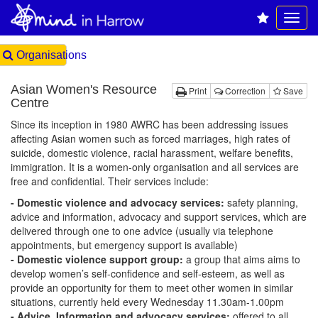
Organisations
Asian Women's Resource
Print
Correction
Save
Centre
Since its inception in 1980 AWRC has been addressing issues
affecting Asian women such as forced marriages, high rates of
suicide, domestic violence, racial harassment, welfare benefits,
immigration. It is a women-only organisation and all services are
free and confidential. Their services include:
- Domestic violence and advocacy services:
safety planning,
advice and information, advocacy and support services, which are
delivered through one to one advice (usually via telephone
appointments, but emergency support is available)
- Domestic violence support group:
a group that aims aims to
develop women’s self-confidence and self-esteem, as well as
provide an opportunity for them to meet other women in similar
situations, currently held every Wednesday 11.30am-1.00pm
- Advice, Information and advocacy services:
offered to all