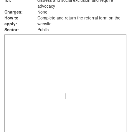
for:
distress and social exclusion and require
advocacy
Charges:
None
How to
Complete and return the referral form on the
apply:
website
Sector:
Public