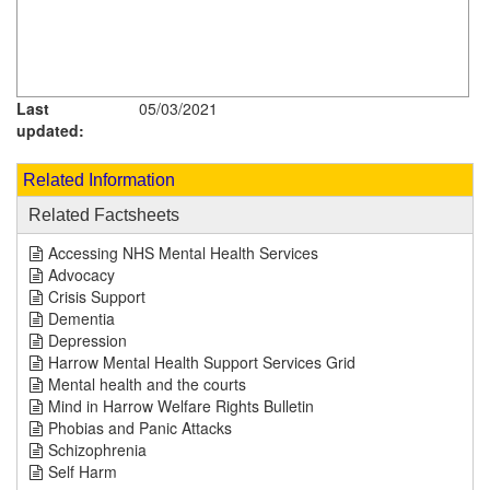
Last
05/03/2021
updated:
Related Information
Related Factsheets
Accessing NHS Mental Health Services
Advocacy
Crisis Support
Dementia
Depression
Harrow Mental Health Support Services Grid
Mental health and the courts
Mind in Harrow Welfare Rights Bulletin
Phobias and Panic Attacks
Schizophrenia
Self Harm