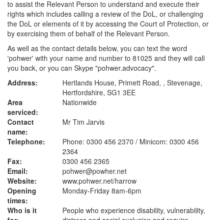
to assist the Relevant Person to understand and execute their
rights which includes calling a review of the DoL, or challenging
the DoL or elements of it by accessing the Court of Protection, or
by exercising them of behalf of the Relevant Person.
As well as the contact details below, you can text the word
'pohwer' with your name and number to 81025 and they will call
you back, or you can Skype "pohwer.advocacy".
Address:
Hertlands House, Primett Road, , Stevenage,
Hertfordshire, SG1 3EE
Area
Nationwide
serviced:
Contact
Mr Tim Jarvis
name:
Telephone:
Phone: 0300 456 2370 / Minicom: 0300 456
2364
Fax:
0300 456 2365
Email:
pohwer@powher.net
Website:
www.pohwer.net
/harrow
Opening
Monday-Friday 8am-6pm
times:
Who is it
People who experience disability, vulnerability,