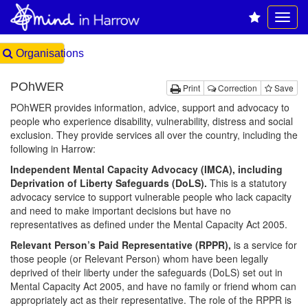
Organisations
POhWER
Print
Correction
Save
POhWER provides information, advice, support and advocacy to
people who experience disability, vulnerability, distress and social
exclusion. They provide services all over the country, including the
following in Harrow:
Independent Mental Capacity Advocacy (IMCA), including
Deprivation of Liberty Safeguards (DoLS).
This is a statutory
advocacy service to support vulnerable people who lack capacity
and need to make important decisions but have no
representatives as defined under the Mental Capacity Act 2005.
Relevant Person’s Paid Representative (RPPR),
is a service for
those people (or Relevant Person) whom have been legally
deprived of their liberty under the safeguards (DoLS) set out in
Mental Capacity Act 2005, and have no family or friend whom can
appropriately act as their representative. The role of the RPPR is