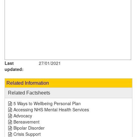
Last
27/01/2021
updated:
Related Information
Related Factsheets
5 Ways to Wellbeing Personal Plan
Accessing NHS Mental Health Services
Advocacy
Bereavement
Bipolar Disorder
Crisis Support