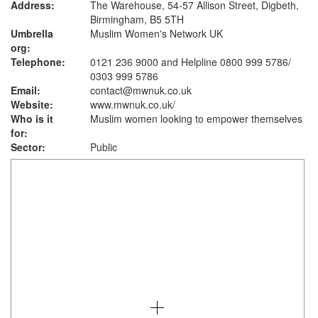
Address:
The Warehouse, 54-57 Allison Street, Digbeth,
Birmingham, B5 5TH
Umbrella
Muslim Women's Network UK
org:
Telephone:
0121 236 9000 and Helpline 0800 999 5786/
0303 999 5786
Email:
contact@mwnuk.co.uk
Website:
www.mwnuk.co.uk
/
Who is it
Muslim women looking to empower themselves
for:
Sector:
Public