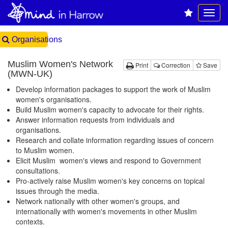
Organisations
Muslim Women's Network
Print
Correction
Save
(MWN-UK)
Develop information packages to support the work of Muslim
women's organisations.
Build Muslim women's capacity to advocate for their rights.
Answer information requests from individuals and
organisations.
Research and collate information regarding issues of concern
to Muslim women.
Elicit Muslim women's views and respond to Government
consultations.
Pro-actively raise Muslim women's key concerns on topical
issues through the media.
Network nationally with other women's groups, and
internationally with women's movements in other Muslim
contexts.