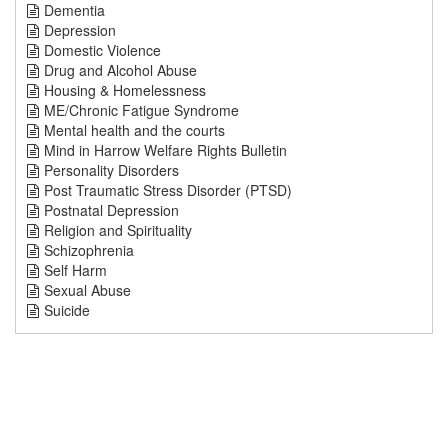
Dementia
Depression
Domestic Violence
Drug and Alcohol Abuse
Housing & Homelessness
ME/Chronic Fatigue Syndrome
Mental health and the courts
Mind in Harrow Welfare Rights Bulletin
Personality Disorders
Post Traumatic Stress Disorder (PTSD)
Postnatal Depression
Religion and Spirituality
Schizophrenia
Self Harm
Sexual Abuse
Suicide