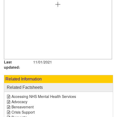
Last
11/01/2021
updated:
Related Information
Related Factsheets
Accessing NHS Mental Health Services
Advocacy
Bereavement
Crisis Support