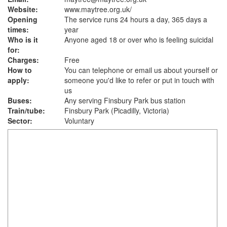
Website:
www.maytree.org.uk
/
Opening
The service runs 24 hours a day, 365 days a
times:
year
Who is it
Anyone aged 18 or over who is feeling suicidal
for:
Charges:
Free
How to
You can telephone or email us about yourself or
apply:
someone you'd like to refer or put in touch with
us
Buses:
Any serving Finsbury Park bus station
Train/tube:
Finsbury Park (Picadilly, Victoria)
Sector:
Voluntary