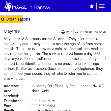
Organisations
Maytree
Print
Correction
Save
Maytree is “A Sanctuary for the Suicidal”. They offer a free 4-
night/5-day one-off stay to adults over the age of 18 from across
the UK. Their aim is to provide a safe, confidential, non-medical
environment for guests. The service runs 24 hours a day, 365
days a year. You can self-refer or someone else can refer you; all
contact is confidential and there is no pressure to take things
further. If, after assessment (face to face or by telephone), they
cannot meet your needs, they will aim to refer you to someone
else who can.
Address:
72 Moray Rd , Finsbury Park, London, N4 3LG
Area
Nationwide
serviced:
Telephone:
020 7263 7070
Fax:
020 7272 6863
Email:
maytree@maytree.org.uk