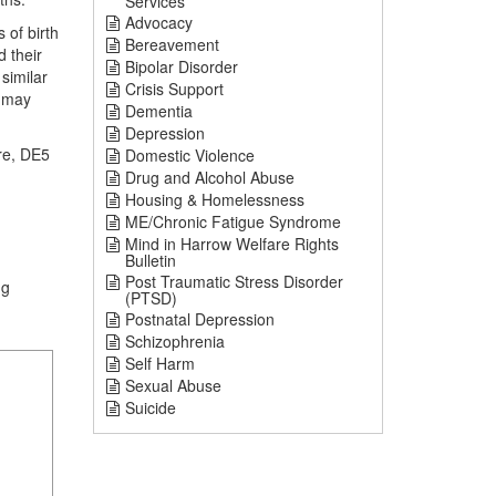
Services
Advocacy
 of birth
Bereavement
 their
Bipolar Disorder
similar
Crisis Support
o may
Dementia
Depression
ire, DE5
Domestic Violence
Drug and Alcohol Abuse
Housing & Homelessness
ME/Chronic Fatigue Syndrome
Mind in Harrow Welfare Rights
Bulletin
Post Traumatic Stress Disorder
ng
(PTSD)
Postnatal Depression
Schizophrenia
Self Harm
Sexual Abuse
Suicide