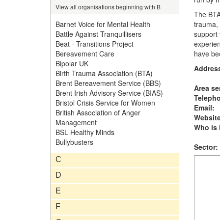
View all organisations beginning with B
The BTA'
Barnet Voice for Mental Health
trauma, 
Battle Against Tranquillisers
support 
Beat - Transitions Project
experie
Bereavement Care
have be
Bipolar UK
Addres
Birth Trauma Association (BTA)
Brent Bereavement Service (BBS)
Area se
Brent Irish Advisory Service (BIAS)
Teleph
Bristol Crisis Service for Women
Email:
British Association of Anger
Website
Management
Who is i
BSL Healthy Minds
Bullybusters
Sector:
C
D
E
F