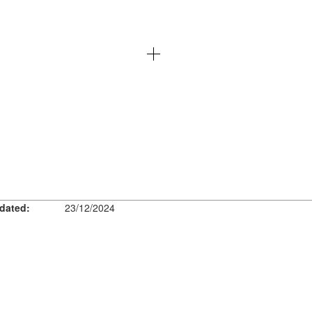
dated:
23/12/2024