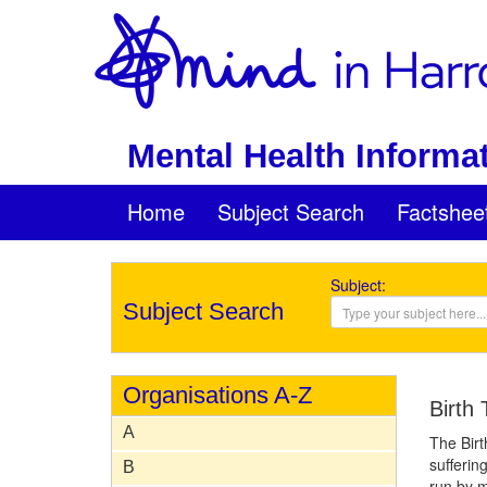
Mental Health Informat
Home
Subject Search
Factshee
Subject:
Subject Search
Organisations A-Z
Birth
A
The Birt
sufferin
B
run by m