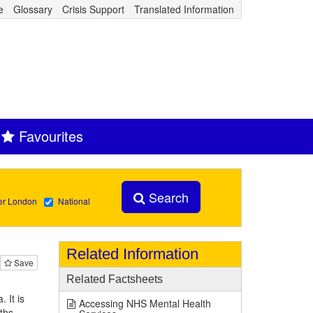
e
Glossary
Crisis Support
Translated Information
Favourites
Search
er London
National
Related Information
Save
Related Factsheets
 It is
Accessing NHS Mental Health
ths.