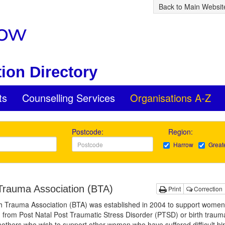
Back to Main Websit
ion Directory
ts
Counselling Services
Organisations A-Z
Postcode:
Region:
Harrow
Great
 Trauma Association (BTA)
Print
Correction
h Trauma Association (BTA) was established in 2004 to support women
g from Post Natal Post Traumatic Stress Disorder (PTSD) or birth trauma.
others who wish to support other women who have suffered difficult bir