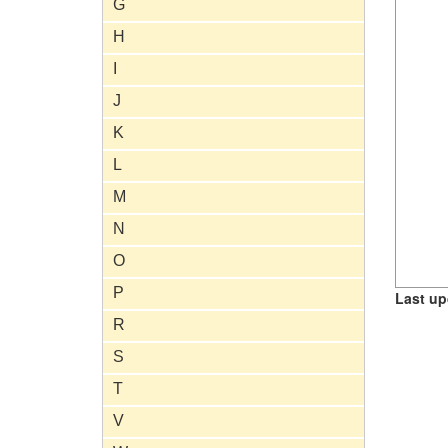
G
H
I
J
K
L
M
N
O
P
Last up
R
S
T
V