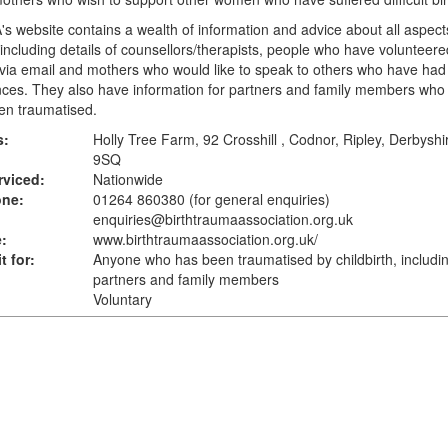
s website contains a wealth of information and advice about all aspects
including details of counsellors/therapists, people who have volunteered
via email and mothers who would like to speak to others who have had 
nces. They also have information for partners and family members wh
en traumatised.
s:
Holly Tree Farm, 92 Crosshill , Codnor, Ripley, Derbysh
9SQ
rviced:
Nationwide
one:
01264 860380 (for general enquiries)
enquiries@birthtraumaassociation.org.uk
:
www.birthtraumaassociation.org.uk
/
t for:
Anyone who has been traumatised by childbirth, includi
partners and family members
Voluntary