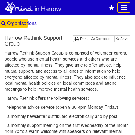
Organisations
Harrow Rethink Support
Print
Correction
Save
Group
Harrow Rethink Support Group is comprised of volunteer carers,
people who use mental health services and others who are
affected by mental illness. They give time to offer advice, help,
mutual support, and access to all kinds of information to help
everyone affected by mental illness. They also seek to influence
local mental health policies on local committees and attend
meetings to help improve mental health services.
Harrow Rethink offers the following services:
- telephone advice service (open 9.30-4pm Monday-Friday)
- a monthly newsletter distributed electronically and by post
- a monthly support meeting on the first Wednesday of the month
from 7pm: a warm welcome with speakers on relevant mental