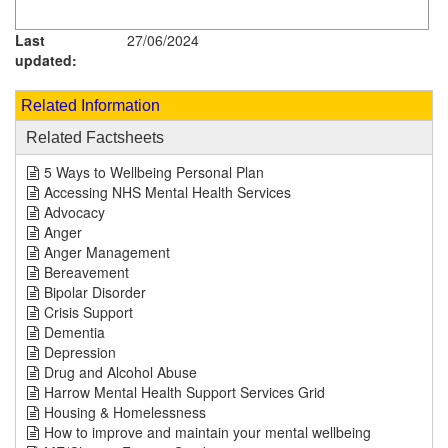
Last
27/06/2024
updated:
Related Information
Related Factsheets
5 Ways to Wellbeing Personal Plan
Accessing NHS Mental Health Services
Advocacy
Anger
Anger Management
Bereavement
Bipolar Disorder
Crisis Support
Dementia
Depression
Drug and Alcohol Abuse
Harrow Mental Health Support Services Grid
Housing & Homelessness
How to improve and maintain your mental wellbeing