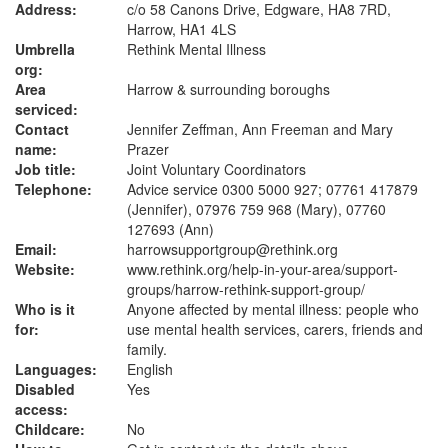
Address:
c/o 58 Canons Drive, Edgware, HA8 7RD,
Harrow, HA1 4LS
Umbrella
Rethink Mental Illness
org:
Area
Harrow & surrounding boroughs
serviced:
Contact
Jennifer Zeffman, Ann Freeman and Mary
name:
Prazer
Job title:
Joint Voluntary Coordinators
Telephone:
Advice service 0300 5000 927; 07761 417879
(Jennifer), 07976 759 968 (Mary), 07760
127693 (Ann)
Email:
harrowsupportgroup@rethink.org
Website:
www.rethink.org
/help-in-your-area/support-
groups/harrow-rethink-support-group/
Who is it
Anyone affected by mental illness: people who
for:
use mental health services, carers, friends and
family.
Languages:
English
Disabled
Yes
access:
Childcare:
No