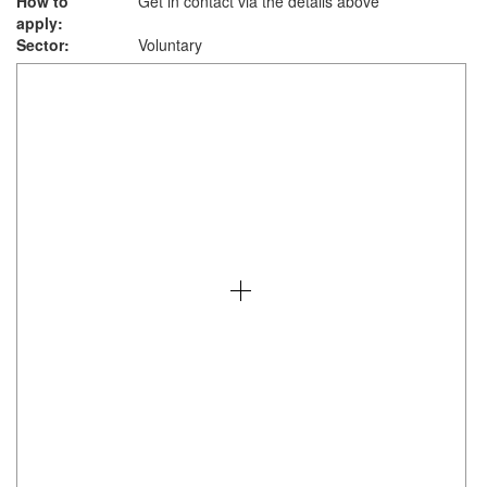
How to
Get in contact via the details above
apply:
Sector:
Voluntary