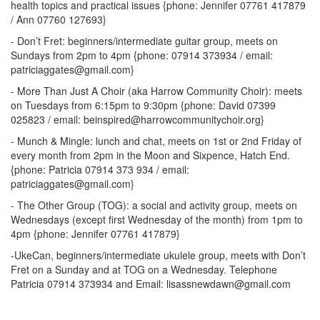
health topics and practical issues {phone: Jennifer 07761 417879
/ Ann 07760 127693}
- Don’t Fret: beginners/intermediate guitar group, meets on
Sundays from 2pm to 4pm {phone: 07914 373934 / email:
patriciaggates@gmail.com}
- More Than Just A Choir (aka Harrow Community Choir): meets
on Tuesdays from 6:15pm to 9:30pm {phone: David 07399
025823 / email: beinspired@harrowcommunitychoir.org}
- Munch & Mingle: lunch and chat, meets on 1st or 2nd Friday of
every month from 2pm in the Moon and Sixpence, Hatch End.
{phone: Patricia 07914 373 934 / email:
patriciaggates@gmail.com}
- The Other Group (TOG): a social and activity group, meets on
Wednesdays (except first Wednesday of the month) from 1pm to
4pm {phone: Jennifer 07761 417879}
-UkeCan, beginners/intermediate ukulele group, meets with Don’t
Fret on a Sunday and at TOG on a Wednesday. Telephone
Patricia 07914 373934 and Email: lisassnewdawn@gmail.com