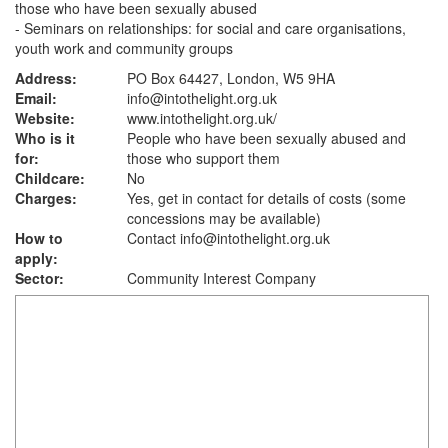
those who have been sexually abused
- Seminars on relationships: for social and care organisations,
youth work and community groups
Address:
PO Box 64427, London, W5 9HA
Email:
info@intothelight.org.uk
Website:
www.intothelight.org.uk
/
Who is it
People who have been sexually abused and
for:
those who support them
Childcare:
No
Charges:
Yes, get in contact for details of costs (some
concessions may be available)
How to
Contact info@intothelight.org.uk
apply:
Sector:
Community Interest Company