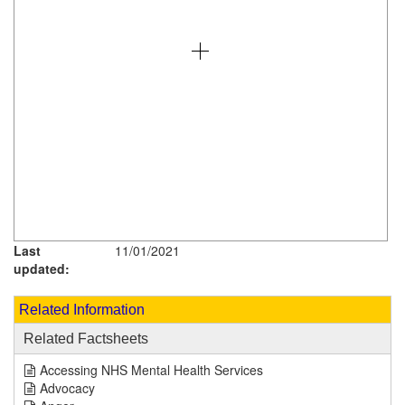
Last
11/01/2021
updated:
Related Information
Related Factsheets
Accessing NHS Mental Health Services
Advocacy