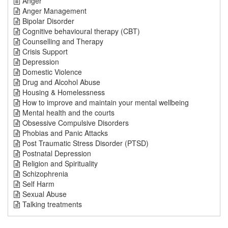
Anger
Anger Management
Bipolar Disorder
Cognitive behavioural therapy (CBT)
Counselling and Therapy
Crisis Support
Depression
Domestic Violence
Drug and Alcohol Abuse
Housing & Homelessness
How to improve and maintain your mental wellbeing
Mental health and the courts
Obsessive Compulsive Disorders
Phobias and Panic Attacks
Post Traumatic Stress Disorder (PTSD)
Postnatal Depression
Religion and Spirituality
Schizophrenia
Self Harm
Sexual Abuse
Talking treatments