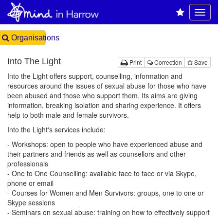
Organisations
Into The Light
Print
Correction
Save
Into the Light offers support, counselling, information and
resources around the issues of sexual abuse for those who have
been abused and those who support them. Its aims are giving
information, breaking isolation and sharing experience. It offers
help to both male and female survivors.
Into the Light's services include:
- Workshops: open to people who have experienced abuse and
their partners and friends as well as counsellors and other
professionals
- One to One Counselling: available face to face or via Skype,
phone or email
- Courses for Women and Men Survivors: groups, one to one or
Skype sessions
- Seminars on sexual abuse: training on how to effectively support