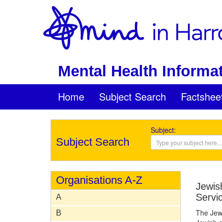
Mental Health Informat
Home
Subject Search
Factshee
Subject:
Subject Search
Organisations A-Z
Jewis
Servi
A
The Jewi
B