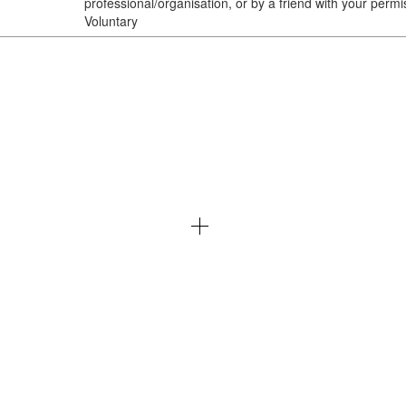
professional/organisation, or by a friend with your permi
Voluntary