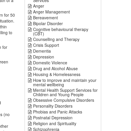
ath of a
Services
Anger
Anger Management
em for 50
Bereavement
tuation.
Bipolar Disorder
thin
Cognitive behavioural therapy
ling to
(CBT)
Counselling and Therapy
Crisis Support
 for
Dementia
Depression
reen
Domestic Violence
Drug and Alcohol Abuse
Housing & Homelessness
How to improve and maintain your
mental wellbeing
Mental Health Support Services for
Children and Young People
Obsessive Compulsive Disorders
d
Personality Disorders
Phobias and Panic Attacks
es (no
Postnatal Depression
Religion and Spirituality
other
Schizophrenia