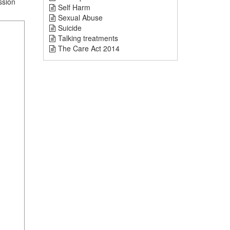
ssion
Self Harm
Sexual Abuse
Suicide
Talking treatments
The Care Act 2014
1
mi