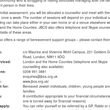
ommunity who is struggling or having difficulties managing after the de
nt person in their lives.
 initial assessment, you will be allocated a counsellor and meet with th
 once a week. The number of sessions will depend on your individual si
ing can take place either in your own home or at a venue elsewhere wi
and the Home Counties. JBCS also offers telephone and Skype counsel
tside of these areas.
o offers a range of bereavement support groups – please contact them
s:
c/o Maurice and Vivienne Wohl Campus, 221 Golders G
Road, London, NW11 9DQ
rviced:
London and the Home Counties (telephone and Skype
counselling also available)
one:
0208 951 3881
enquiries@jbcs.org.uk
:
www.jbcs.org.uk
/
t for:
Bereaved Jewish individuals, children, young people an
families
s:
A contribution appropriate to your financial circumstanc
one is turned away for financial reasons)
apply:
You can refer yourself or be referred by a GP, Rabbi or 