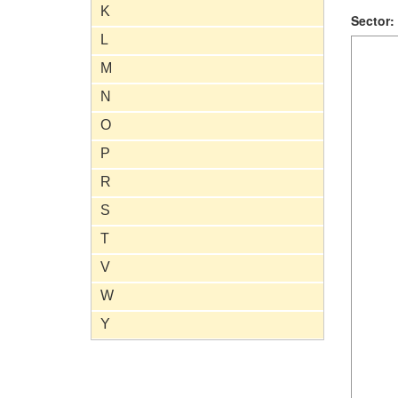
K
Sector:
L
M
N
O
P
R
S
T
V
W
Y