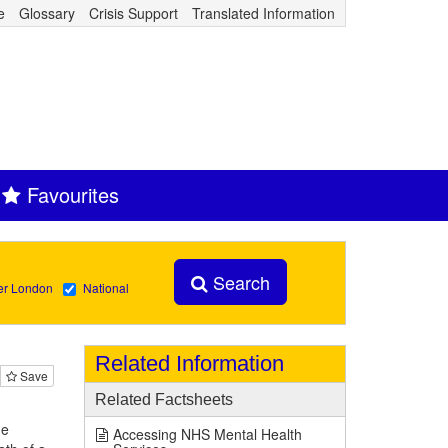
e
Glossary
Crisis Support
Translated Information
Favourites
Search
er London
National
Related Information
Save
Related Factsheets
he
Accessing NHS Mental Health