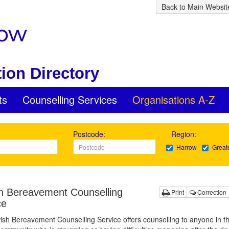
Back to Main Websit
ion Directory
ts
Counselling Services
Organisations A-Z
Postcode:
Region:
Harrow
Great
h Bereavement Counselling
Print
Correction
ce
sh Bereavement Counselling Service offers counselling to anyone in t