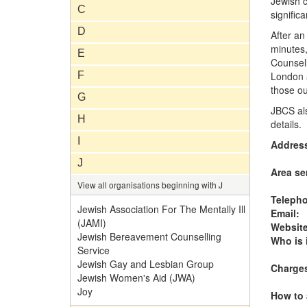
Jewish c
C
significa
D
After an
minutes,
E
Counsell
F
London 
those ou
G
JBCS als
H
details.
I
Addres
J
Area se
View all organisations beginning with J
Teleph
Jewish Association For The Mentally Ill
Email:
(JAMI)
Website
Jewish Bereavement Counselling
Who is i
Service
Jewish Gay and Lesbian Group
Charge
Jewish Women's Aid (JWA)
Joy
How to 