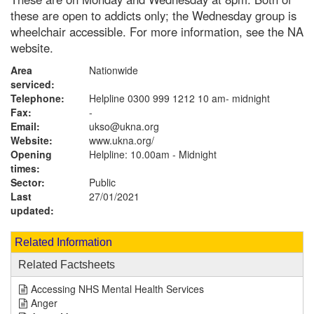
these are open to addicts only; the Wednesday group is
wheelchair accessible. For more information, see the NA
website.
Area
Nationwide
serviced:
Telephone:
Helpline 0300 999 1212 10 am- midnight
Fax:
-
Email:
ukso@ukna.org
Website:
www.ukna.org
/
Opening
Helpline: 10.00am - Midnight
times:
Sector:
Public
Last
27/01/2021
updated:
Related Information
Related Factsheets
Accessing NHS Mental Health Services
Anger