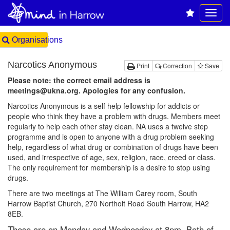
Organisations
Narcotics Anonymous
Print
Correction
Save
Please note: the correct email address is
meetings@ukna.org. Apologies for any confusion.
Narcotics Anonymous is a self help fellowship for addicts or
people who think they have a problem with drugs. Members meet
regularly to help each other stay clean. NA uses a twelve step
programme and is open to anyone with a drug problem seeking
help, regardless of what drug or combination of drugs have been
used, and irrespective of age, sex, religion, race, creed or class.
The only requirement for membership is a desire to stop using
drugs.
There are two meetings at The William Carey room, South
Harrow Baptist Church, 270 Northolt Road South Harrow, HA2
8EB.
These are on Monday and Wednesday at 8pm. Both of