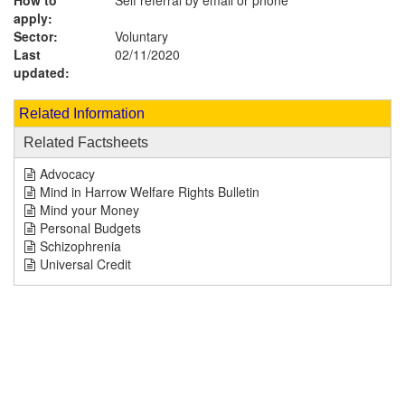
How to
Self referral by email or phone
apply:
Sector:
Voluntary
Last
02/11/2020
updated:
Related Information
Related Factsheets
Advocacy
Mind in Harrow Welfare Rights Bulletin
Mind your Money
Personal Budgets
Schizophrenia
Universal Credit