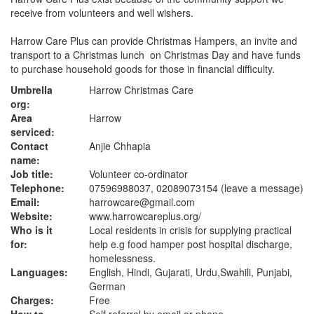
receive from volunteers and well wishers.
Harrow Care Plus can provide Christmas Hampers, an invite and
transport to a Christmas lunch on Christmas Day and have funds
to purchase household goods for those in financial difficulty.
Umbrella
Harrow Christmas Care
org:
Area
Harrow
serviced:
Contact
Anjie Chhapia
name:
Job title:
Volunteer co-ordinator
Telephone:
07596988037, 02089073154 (leave a message)
Email:
harrowcare@gmail.com
Website:
www.harrowcareplus.org
/
Who is it
Local residents in crisis for supplying practical
for:
help e.g food hamper post hospital discharge,
homelessness.
Languages:
English, Hindi, Gujarati, Urdu,Swahili, Punjabi,
German
Charges:
Free