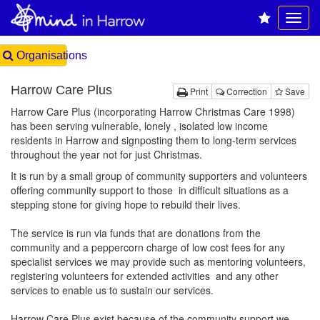
Organisations
Harrow Care Plus
Print
Correction
Save
Harrow Care Plus (incorporating Harrow Christmas Care 1998)
has been serving vulnerable, lonely , isolated low income
residents in Harrow and signposting them to long-term services
throughout the year not for just Christmas.
It is run by a small group of community supporters and volunteers
offering community support to those in difficult situations as a
stepping stone for giving hope to rebuild their lives.
The service is run via funds that are donations from the
community and a peppercorn charge of low cost fees for any
specialist services we may provide such as mentoring volunteers,
registering volunteers for extended activities and any other
services to enable us to sustain our services.
Harrow Care Plus exist because of the community support we