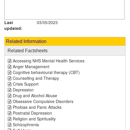
Last
03/05/2023
updated:
Related Information
Related Factsheets
Accessing NHS Mental Health Services
Anger Management
Cognitive behavioural therapy (CBT)
Counselling and Therapy
Crisis Support
Depression
Drug and Alcohol Abuse
Obsessive Compulsive Disorders
Phobias and Panic Attacks
Postnatal Depression
Religion and Spirituality
Schizophrenia