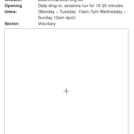
Opening
Daily drop-in, sessions run for 15-20 minutes
times:
(Monday – Tuesday: 10am-7pm Wednesday –
Sunday 10am-4pm)
Sector:
Voluntary