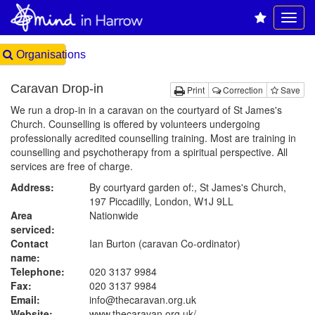
Organisations
Caravan Drop-in
Print
Correction
Save
We run a drop-in in a caravan on the courtyard of St James's
Church. Counselling is offered by volunteers undergoing
professionally acredited counselling training. Most are training in
counselling and psychotherapy from a spiritual perspective. All
services are free of charge.
Address:
By courtyard garden of:, St James's Church,
197 Piccadilly, London, W1J 9LL
Area
Nationwide
serviced:
Contact
Ian Burton (caravan Co-ordinator)
name:
Telephone:
020 3137 9984
Fax:
020 3137 9984
Email:
info@thecaravan.org.uk
Website:
www.thecaravan.org.uk
/