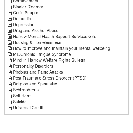
Bereavement
Bipolar Disorder
Crisis Support
Dementia
Depression
Drug and Alcohol Abuse
Harrow Mental Health Support Services Grid
Housing & Homelessness
How to improve and maintain your mental wellbeing
ME/Chronic Fatigue Syndrome
Mind in Harrow Welfare Rights Bulletin
Personality Disorders
Phobias and Panic Attacks
Post Traumatic Stress Disorder (PTSD)
Religion and Spirituality
Schizophrenia
Self Harm
Suicide
Universal Credit