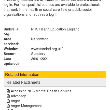
log in. Further specialist courses are available to professionals
that work in the health or social care field or public sector
organisations and requires a log in.
Umbrella
NHS Health Education England
org:
Area
Nationwide
serviced:
Website:
www.minded.org.uk
/
Sector:
Statutory
Last
26/01/2021
updated:
Related Information
Related Factsheets
Accessing NHS Mental Health Services
Advocacy
Anger
Anger Management