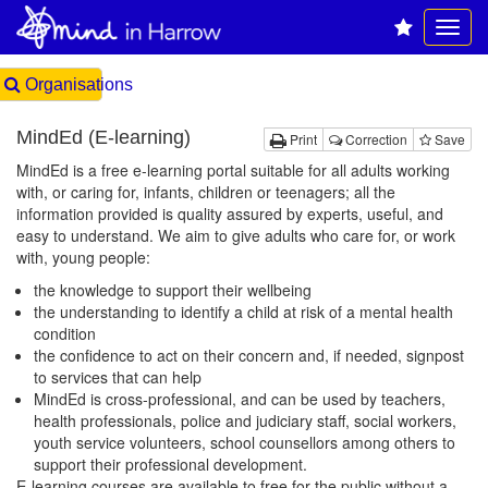
Organisations
MindEd (E-learning)
Print
Correction
Save
MindEd is a free e-learning portal suitable for all adults working
with, or caring for, infants, children or teenagers; all the
information provided is quality assured by experts, useful, and
easy to understand. We aim to give adults who care for, or work
with, young people:
the knowledge to support their wellbeing
the understanding to identify a child at risk of a mental health
condition
the confidence to act on their concern and, if needed, signpost
to services that can help
MindEd is cross-professional, and can be used by teachers,
health professionals, police and judiciary staff, social workers,
youth service volunteers, school counsellors among others to
support their professional development.
E-learning courses are available to free for the public without a