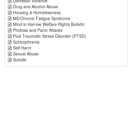
Domestic Violence
Drug and Alcohol Abuse
Housing & Homelessness
ME/Chronic Fatigue Syndrome
Mind in Harrow Welfare Rights Bulletin
Phobias and Panic Attacks
Post Traumatic Stress Disorder (PTSD)
Schizophrenia
Self Harm
Sexual Abuse
Suicide