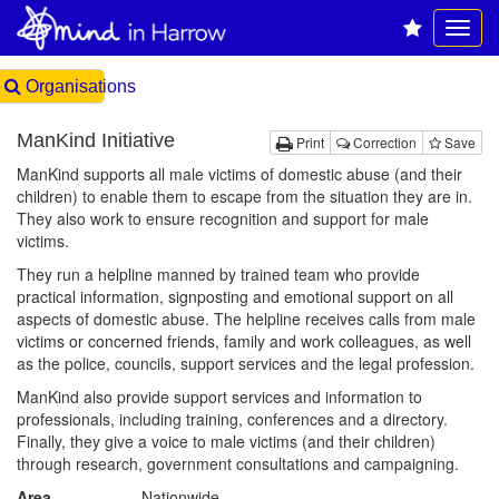
Organisations
ManKind Initiative
Print
Correction
Save
ManKind supports all male victims of domestic abuse (and their
children) to enable them to escape from the situation they are in.
They also work to ensure recognition and support for male
victims.
They run a helpline manned by trained team who provide
practical information, signposting and emotional support on all
aspects of domestic abuse. The helpline receives calls from male
victims or concerned friends, family and work colleagues, as well
as the police, councils, support services and the legal profession.
ManKind also provide support services and information to
professionals, including training, conferences and a directory.
Finally, they give a voice to male victims (and their children)
through research, government consultations and campaigning.
Area
Nationwide