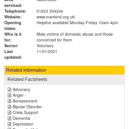
serviced:
Telephone:
01823 334244
Website:
www.mankind.org.uk
/
Opening
Helpline available Monday-Friday 10am-4pm
times:
Who is it
Male victims of domestic abuse and those
for:
concerned for them
Sector:
Voluntary
Last
11/01/2021
updated:
Related Information
Related Factsheets
Advocacy
Anger
Bereavement
Bipolar Disorder
Crisis Support
Dementia
Depression