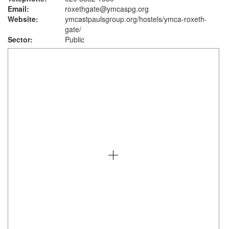
Email:
roxethgate@ymcaspg.org
Website:
ymcastpaulsgroup.org
/hostels/ymca-roxeth-
gate/
Sector:
Public