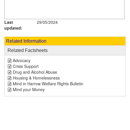
Last
29/05/2024
updated:
Related Information
Related Factsheets
Advocacy
Crisis Support
Drug and Alcohol Abuse
Housing & Homelessness
Mind in Harrow Welfare Rights Bulletin
Mind your Money