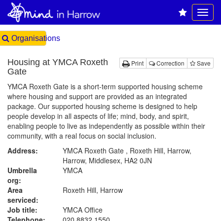
Organisations
Housing at YMCA Roxeth
Print
Correction
Save
Gate
YMCA Roxeth Gate is a short-term supported housing scheme
where housing and support are provided as an integrated
package. Our supported housing scheme is designed to help
people develop in all aspects of life; mind, body, and spirit,
enabling people to live as independently as possible within their
community, with a real focus on social inclusion.
Address:
YMCA Roxeth Gate , Roxeth Hill, Harrow,
Harrow, Middlesex, HA2 0JN
Umbrella
YMCA
org:
Area
Roxeth Hill, Harrow
serviced:
Job title:
YMCA Office
Telephone:
020 8832 1550