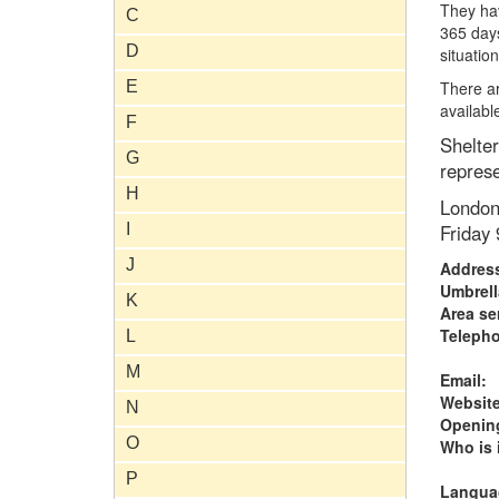
They ha
C
365 days
D
situation
E
There ar
availab
F
Shelter
G
represe
H
London
I
Friday
J
Addres
Umbrell
K
Area se
Teleph
L
M
Email:
Website
N
Opening
O
Who is i
P
Langua