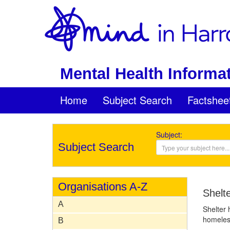
Mental Health Informat
Home
Subject Search
Factshee
Subject:
Subject Search
Organisations A-Z
Shelt
A
Shelter 
homeless
B