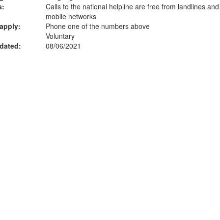
s:
Calls to the national helpline are free from landlines an
mobile networks
apply:
Phone one of the numbers above
Voluntary
dated:
08/06/2021