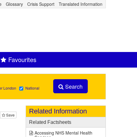
e
Glossary
Crisis Support
Translated Information
Favourites
Search
er London
National
Related Information
Save
Related Factsheets
Accessing NHS Mental Health