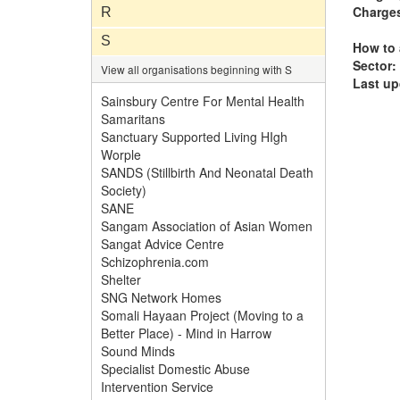
Charge
R
S
How to 
Sector:
View all organisations beginning with S
Last up
Sainsbury Centre For Mental Health
Samaritans
Sanctuary Supported Living HIgh
Worple
SANDS (Stillbirth And Neonatal Death
Society)
SANE
Sangam Association of Asian Women
Sangat Advice Centre
Schizophrenia.com
Shelter
SNG Network Homes
Somali Hayaan Project (Moving to a
Better Place) - Mind in Harrow
Sound Minds
Specialist Domestic Abuse
Intervention Service