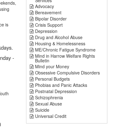
Services
eekends,
Advocacy
using
Bereavement
Bipolar Disorder
ce is
Crisis Support
Depression
Drug and Alcohol Abuse
Housing & Homelessness
kdays.
ME/Chronic Fatigue Syndrome
Mind in Harrow Welfare Rights
nday -
Bulletin
Mind your Money
Obsessive Compulsive Disorders
Personal Budgets
Phobias and Panic Attacks
Postnatal Depression
Youth
Schizophrenia
Sexual Abuse
Suicide
Universal Credit
d