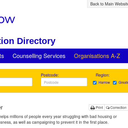
Back to Main Websit
ion Directory
ts
Counselling Services
Organisations A-Z
Postcode:
Region:
Harrow
Great
er
Print
Correction
helps millions of people every year struggling with bad housing or
ness, as well as campaigning to prevent it in the first place.