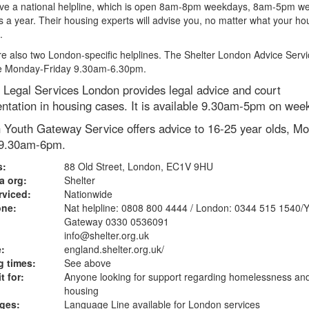
ve a national helpline, which is open 8am-8pm weekdays, 8am-5pm w
 a year. Their housing experts will advise you, no matter what your ho
.
e also two London-specific helplines. The Shelter London Advice Servi
le Monday-Friday 9.30am-6.30pm.
 Legal Services London provides legal advice and court
ntation in housing cases. It is available 9.30am-5pm on wee
 Youth Gateway Service offers advice to 16-25 year olds, Mo
 9.30am-6pm.
s:
88 Old Street, London, EC1V 9HU
a org:
Shelter
rviced:
Nationwide
one:
Nat helpline: 0808 800 4444 / London: 0344 515 1540/
Gateway 0330 0536091
info@shelter.org.uk
:
england.shelter.org.uk
/
 times:
See above
t for:
Anyone looking for support regarding homelessness an
housing
ges:
Language Line available for London services