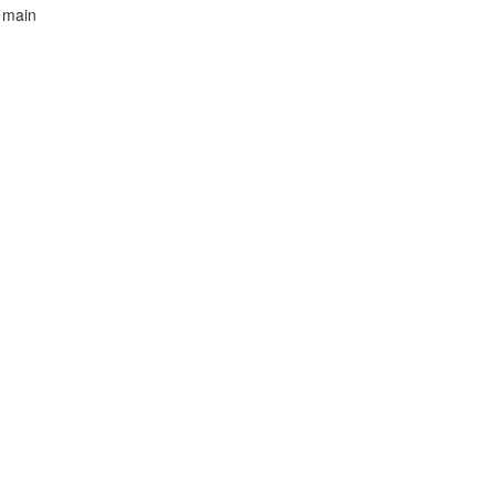
d main