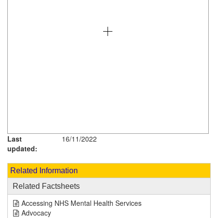
Last
16/11/2022
updated:
Related Information
Related Factsheets
Accessing NHS Mental Health Services
Advocacy