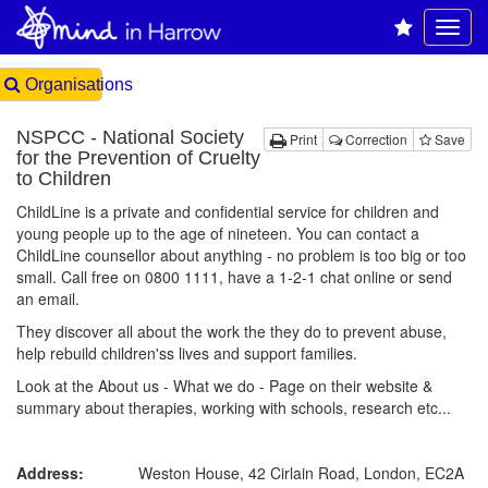
Organisations
NSPCC - National Society
Print
Correction
Save
for the Prevention of Cruelty
to Children
ChildLine is a private and confidential service for children and
young people up to the age of nineteen. You can contact a
ChildLine counsellor about anything - no problem is too big or too
small. Call free on 0800 1111, have a 1-2-1 chat online or send
an email.
They discover all about the work the they do to prevent abuse,
help rebuild children'ss lives and support families.
Look at the About us - What we do - Page on their website &
summary about therapies, working with schools, research etc...
Address:
Weston House, 42 Cirlain Road, London, EC2A