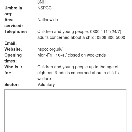
3NH
Umbrella
NSPCC
org:
Area
Nationwide
serviced:
Telephone:
Children and young people: 0800 1111(24/7);
adults concerned about a child: 0808 800 5000
Email:
Website:
nspcc.org.uk
/
Opening
Mon-Fri : 10-4 / closed on weekends
times:
Who is it
Children and young people up to the age of
for:
eighteen & adults concerned about a child's
welfare
Sector:
Voluntary