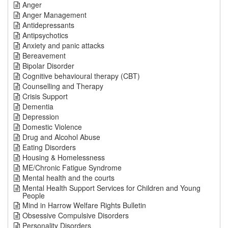
Anger
Anger Management
Antidepressants
Antipsychotics
Anxiety and panic attacks
Bereavement
Bipolar Disorder
Cognitive behavioural therapy (CBT)
Counselling and Therapy
Crisis Support
Dementia
Depression
Domestic Violence
Drug and Alcohol Abuse
Eating Disorders
Housing & Homelessness
ME/Chronic Fatigue Syndrome
Mental health and the courts
Mental Health Support Services for Children and Young
People
Mind in Harrow Welfare Rights Bulletin
Obsessive Compulsive Disorders
Personality Disorders