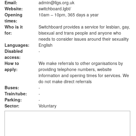
Email:
admin@llgs.org.uk
Website:
switchboard.lgbt
/
Opening
10am – 10pm, 365 days a year
times:
Who is it
Switchboard provides a service for lesbian, gay,
for:
bisexual and trans people and anyone who
needs to consider issues around their sexuality
Languages:
English
Disabled
-
access:
How to
We make referrals to other organisations by
apply:
providing telephone numbers, website
information and opening times for services. We
do not make direct referrals
Buses:
-
Train/tube:
-
Parking:
-
Sector:
Voluntary