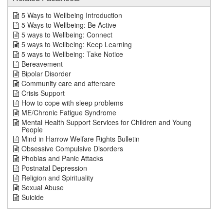
5 Ways to Wellbeing Introduction
5 Ways to Wellbeing: Be Active
5 ways to Wellbeing: Connect
5 ways to Wellbeing: Keep Learning
5 ways to Wellbeing: Take Notice
Bereavement
Bipolar Disorder
Community care and aftercare
Crisis Support
How to cope with sleep problems
ME/Chronic Fatigue Syndrome
Mental Health Support Services for Children and Young
People
Mind in Harrow Welfare Rights Bulletin
Obsessive Compulsive Disorders
Phobias and Panic Attacks
Postnatal Depression
Religion and Spirituality
Sexual Abuse
Suicide