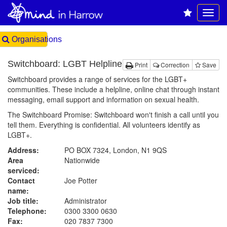
Organisations
Switchboard: LGBT Helpline
Print
Correction
Save
Switchboard provides a range of services for the LGBT+
communities. These include a helpline, online chat through instant
messaging, email support and information on sexual health.
The Switchboard Promise: Switchboard won't finish a call until you
tell them. Everything is confidential. All volunteers identify as
LGBT+.
Address:
PO BOX 7324, London, N1 9QS
Area
Nationwide
serviced:
Contact
Joe Potter
name:
Job title:
Administrator
Telephone:
0300 3300 0630
Fax:
020 7837 7300