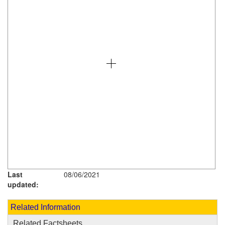
Last
08/06/2021
updated:
Related Information
Related Factsheets