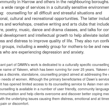
community in Harrow and others in the neighbouring boroughs
 a wide range of services in a culturally sensitive environmen
ng: counselling for all difficult and stressful situations and
onal, cultural and recreational opportunities. The latter inclu
s and workshops, creative writing and arts clubs that includ
ure, poetry, music, dance and drama classes, and talks for co
l development and intellectual growth to help alleviate isolat
ess and distress to improve quality of life. They also run confi
 groups, including a weekly group for mothers-to-be and ne
s who are experiencing depression and anxiety.
icant part of DAWN's work is dedicated to a culturally specific counsellin
he name of Yakeen, which has been running for over 25 years. Yakeen
as a discrete, standalone, counselling project aimed at addressing the c
e needs of women. Although the primary beneficiaries of Dawn’s servic
t has opened limited access to its counselling service to Asian men sin
unselling is available in a number of user friendly, community languag
mmunication and help clients overcome and discover better coping m
with the underlying issues causing them distress, emotional and at time
 pain or discomfort.