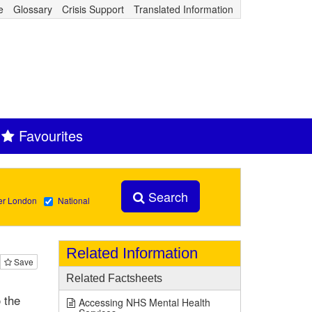
e
Glossary
Crisis Support
Translated Information
Favourites
Search
er London
National
Related Information
Save
Related Factsheets
 the
Accessing NHS Mental Health