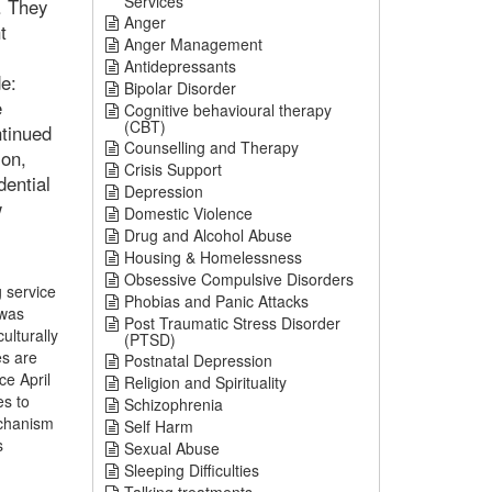
Services
. They
Anger
t
Anger Management
Antidepressants
de:
Bipolar Disorder
e
Cognitive behavioural therapy
(CBT)
ntinued
Counselling and Therapy
ion,
Crisis Support
dential
Depression
w
Domestic Violence
Drug and Alcohol Abuse
Housing & Homelessness
Obsessive Compulsive Disorders
g service
Phobias and Panic Attacks
 was
Post Traumatic Stress Disorder
ulturally
(PTSD)
es are
Postnatal Depression
ce April
Religion and Spirituality
es to
Schizophrenia
echanism
Self Harm
s
Sexual Abuse
Sleeping Difficulties