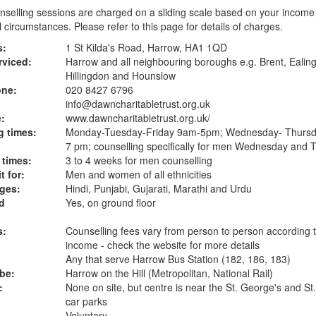
selling sessions are charged on a sliding scale based on your income
 circumstances. Please refer to
this page
for details of charges.
s:
1 St Kilda's Road, Harrow, HA1 1QD
rviced:
Harrow and all neighbouring boroughs e.g. Brent, Ealin
Hillingdon and Hounslow
one:
020 8427 6796
info@dawncharitabletrust.org.uk
:
www.dawncharitabletrust.org.uk
/
 times:
Monday-Tuesday-Friday 9am-5pm; Wednesday- Thurs
7 pm; counselling specifically for men Wednesday and 
 times:
3 to 4 weeks for men counselling
t for:
Men and women of all ethnicities
ges:
Hindi, Punjabi, Gujarati, Marathi and Urdu
d
Yes, on ground floor
s:
Counselling fees vary from person to person according 
income - check the website for more details
Any that serve Harrow Bus Station (182, 186, 183)
ube:
Harrow on the Hill (Metropolitan, National Rail)
:
None on site, but centre is near the St. George's and St
car parks
Voluntary