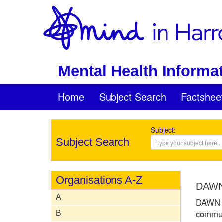
Mental Health Informat
Home
Subject Search
Factshee
Subject:
Subject Search
Organisations A-Z
DAWN 
A
DAWN is
communi
B