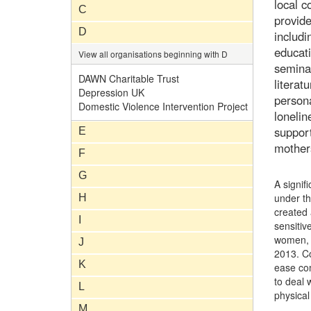
local 
C
provide
D
includi
educati
View all organisations beginning with D
seminar
DAWN Charitable Trust
literat
Depression UK
persona
Domestic Violence Intervention Project
lonelin
support
E
mother
F
G
A signif
under t
H
created 
I
sensitiv
women, i
J
2013. Co
K
ease co
to deal 
L
physical
M