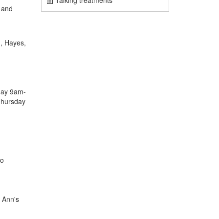
Talking treatments
 and
g, Hayes,
day 9am-
Thursday
to
. Ann's