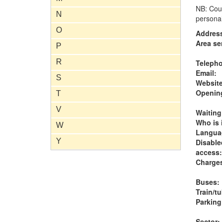
NB: Coun
N
personal
O
Addres
Area se
P
R
Teleph
Email:
S
Website
Opening
T
V
Waiting
Who is i
W
Langua
Y
Disable
access:
Charge
Buses:
Train/t
Parking
Sector: