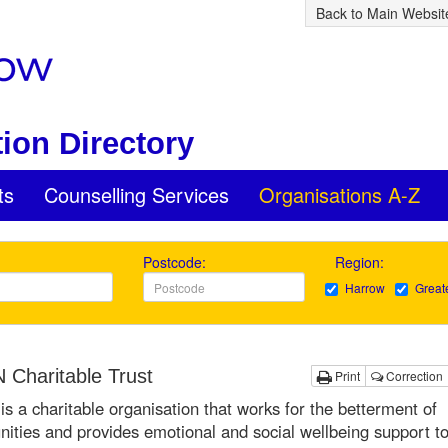
Back to Main Websit
ion Directory
ts
Counselling Services
Organisations A-Z
Postcode:
Region:
Harrow
Great
Charitable Trust
Print
Correction
 a charitable organisation that works for the betterment of
ties and provides emotional and social wellbeing support to