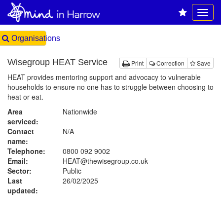
Organisations
Wisegroup HEAT Service
Print
Correction
Save
HEAT provides mentoring support and advocacy to vulnerable
households to ensure no one has to struggle between choosing to
heat or eat.
Area
Nationwide
serviced:
Contact
N/A
name:
Telephone:
0800 092 9002
Email:
HEAT@thewisegroup.co.uk
Sector:
Public
Last
26/02/2025
updated: