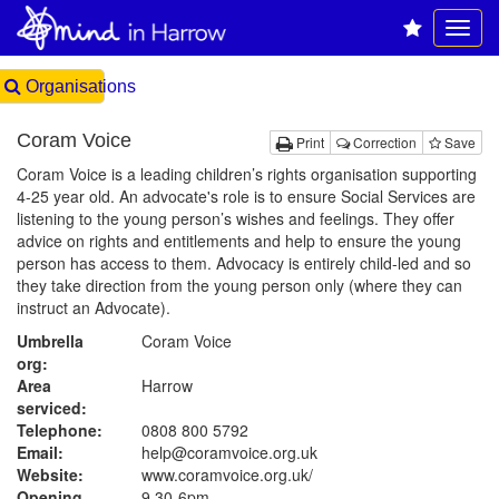
Organisations
Coram Voice
Print
Correction
Save
Coram Voice is a leading children’s rights organisation supporting
4-25 year old. An advocate's role is to ensure Social Services are
listening to the young person’s wishes and feelings. They offer
advice on rights and entitlements and help to ensure the young
person has access to them. Advocacy is entirely child-led and so
they take direction from the young person only (where they can
instruct an Advocate).
Umbrella
Coram Voice
org:
Area
Harrow
serviced:
Telephone:
0808 800 5792
Email:
help@coramvoice.org.uk
Website:
www.coramvoice.org.uk
/
Opening
9.30-6pm