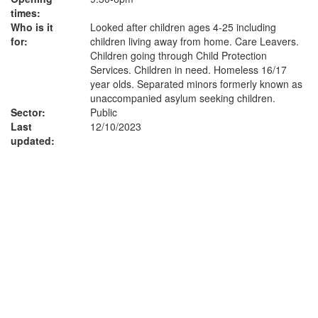
times:
Who is it
Looked after children ages 4-25 including
for:
children living away from home. Care Leavers.
Children going through Child Protection
Services. Children in need. Homeless 16/17
year olds. Separated minors formerly known as
unaccompanied asylum seeking children.
Sector:
Public
Last
12/10/2023
updated: