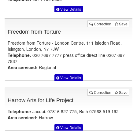
View Details
Correction
Save
Freedom from Torture
Freedom from Torture - London Centre, 111 Isledon Road,
Islington, London, N7 7JW
Telephone:
020 7697 7777 press office direct line 0207 697
7837
Area serviced:
Regional
View Details
Correction
Save
Harrow Arts for Life Project
Telephone:
Jacqui: 07816 827 775, Beth 07568 519 192
Area serviced:
Harrow
View Details