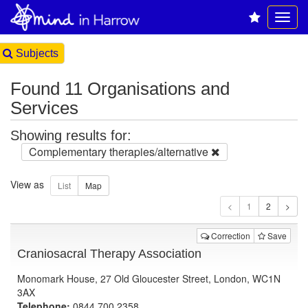
Subjects
Found 11 Organisations and
Services
Showing results for:
Complementary therapies/alternative
View as
1
Correction
Save
Craniosacral Therapy Association
Monomark House, 27 Old Gloucester Street, London, WC1N
3AX
Telephone:
0844 700 2358