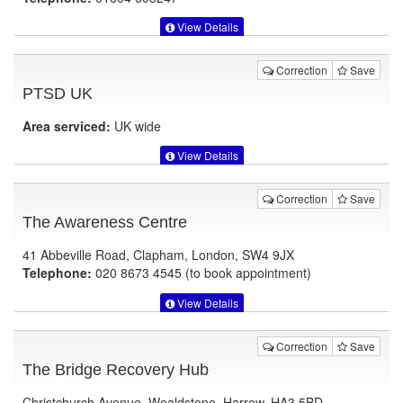
View Details
Correction
Save
PTSD UK
Area serviced:
UK wide
View Details
Correction
Save
The Awareness Centre
41 Abbeville Road, Clapham, London, SW4 9JX
Telephone:
020 8673 4545 (to book appointment)
View Details
Correction
Save
The Bridge Recovery Hub
Christchurch Avenue, Wealdstone, Harrow, HA3 5BD