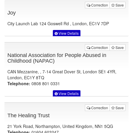
Correction
Save
Joy
City Launch Lab 124 Goswell Rd , London, EC1V 7DP
View Details
Correction
Save
National Association for People Abused in
Childhood (NAPAC)
CAN Mezzanine, , 7-14 Great Dover St, London SE1 4YR,
London, EC1Y 8TQ
Telephone:
0808 801 0331
View Details
Correction
Save
The Healing Trust
21 York Road, Northampton, United Kingdom, NN1 5QG
Telephone:
01604 603247