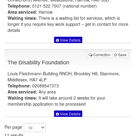
Telephone:
0121 522 7007 (national number)
Area serviced:
Harrow
Waiting times:
There is a waiting list for services, which is
longer if you require key work support – get in contact for more
details
View Details
Correction
Save
The Disability Foundation
Louis Fleichmann Building RNOH, Brockley Hill, Stanmore,
Middlesex, HA7 4LP
Telephone:
02089547373
Area serviced:
Any area
Waiting times:
It will take around 2 weeks for your
membership application to be processed
View Details
Per page
11 results