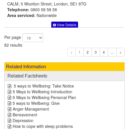
CALM, 5 Wootton Street, London, SE1 8TG
Telephone:
0800 58 58 58
Area serviced:
Nationwide
View Details
Per page
82 results
1
Related Information
Related Factsheets
5 ways to Wellbeing: Take Notice
5 Ways to Wellbeing Introduction
5 Ways to Wellbeing Personal Plan
5 ways to Wellbeing: Give
Anger Management
Bereavement
Depression
How to cope with sleep problems