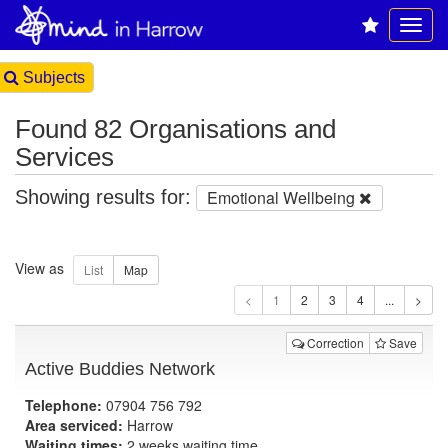
Subjects
Found 82 Organisations and
Services
Showing results for:
Emotional Wellbeing
View as
1
Correction
Save
Active Buddies Network
Telephone:
07904 756 792
Area serviced:
Harrow
Waiting times:
2 weeks waiting time