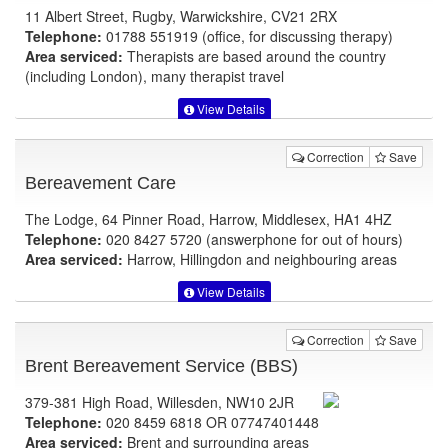
11 Albert Street, Rugby, Warwickshire, CV21 2RX
Telephone:
01788 551919 (office, for discussing therapy)
Area serviced:
Therapists are based around the country
(including London), many therapist travel
View Details
Correction
Save
Bereavement Care
The Lodge, 64 Pinner Road, Harrow, Middlesex, HA1 4HZ
Telephone:
020 8427 5720 (answerphone for out of hours)
Area serviced:
Harrow, Hillingdon and neighbouring areas
View Details
Correction
Save
Brent Bereavement Service (BBS)
379-381 High Road, Willesden, NW10 2JR
Telephone:
020 8459 6818 OR 07747401448
Area serviced:
Brent and surrounding areas