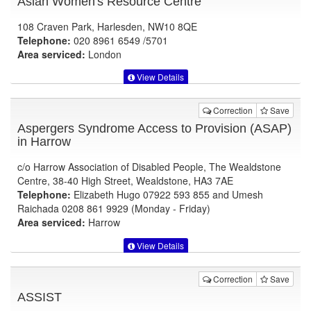
Asian Women's Resource Centre
108 Craven Park, Harlesden, NW10 8QE
Telephone:
020 8961 6549 /5701
Area serviced:
London
View Details
Correction
Save
Aspergers Syndrome Access to Provision (ASAP)
in Harrow
c/o Harrow Association of Disabled People, The Wealdstone
Centre, 38-40 High Street, Wealdstone, HA3 7AE
Telephone:
Elizabeth Hugo 07922 593 855 and Umesh
Raichada 0208 861 9929 (Monday - Friday)
Area serviced:
Harrow
View Details
Correction
Save
ASSIST