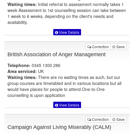
Waiting times:
Initial referral to assessment normally takes 1
week Assessment to 1st counselling session can take between
1 week to 6 weeks, depending on the client's needs and
availability.
View Details
Correction
Save
British Association of Anger Management
Telephone:
0345 1300 286
Area serviced:
UK
Waiting times:
There are no waiting times as such, but our
group courses are timetabled and in various locations but all
would have places for people to attend.One-to-One
counselling is upon application
View Details
Correction
Save
Campaign Against Living Miserably (CALM)