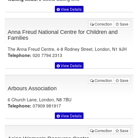
View Details
Correction
Save
Anna Freud National Centre for Children and
Families
The Anna Freud Centre, 4-8 Rodney Street, London, N1 9JH
Telephone:
020 7794 2313
View Details
Correction
Save
Arbours Association
6 Church Lane, London, N8 7BU
Telephone:
07909 981917
View Details
Correction
Save