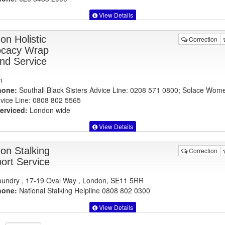
View Details
on Holistic
Correction
cacy Wrap
nd Service
n
hone:
Southall Black Sisters Advice Line: 0208 571 0800; Solace Wom
vice Line: 0808 802 5565
erviced:
London wide
View Details
on Stalking
Correction
ort Service
undry , 17-19 Oval Way , London, SE11 5RR
hone:
National Stalking Helpline 0808 802 0300
View Details