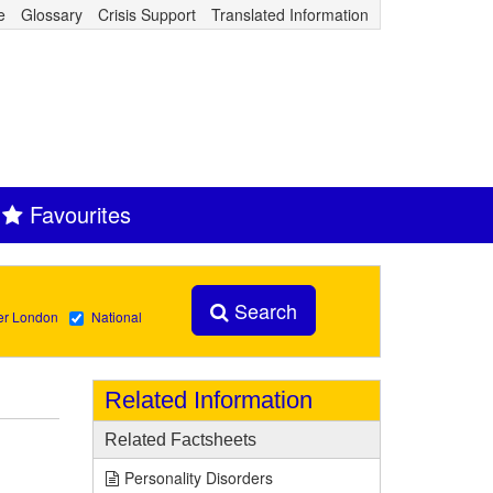
e
Glossary
Crisis Support
Translated Information
Favourites
Search
er London
National
Related Information
Related Factsheets
Personality Disorders