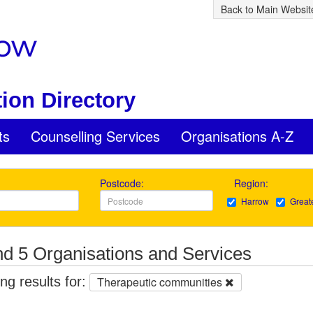
Back to Main Websit
ion Directory
ts
Counselling Services
Organisations A-Z
Postcode:
Region:
Harrow
Great
d 5 Organisations and Services
g results for:
Therapeutic communities