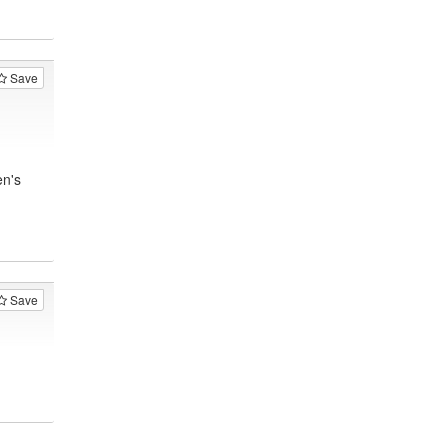
Save
en's
Save