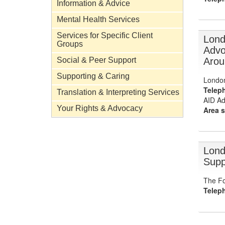
Information & Advice
Mental Health Services
Services for Specific Client
Lond
Groups
Advo
Arou
Social & Peer Support
Supporting & Caring
Londo
Telep
Translation & Interpreting Services
AID Ad
Your Rights & Advocacy
Area s
Lond
Supp
The Fo
Telep