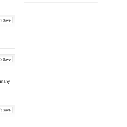
Save
Save
, many
Save