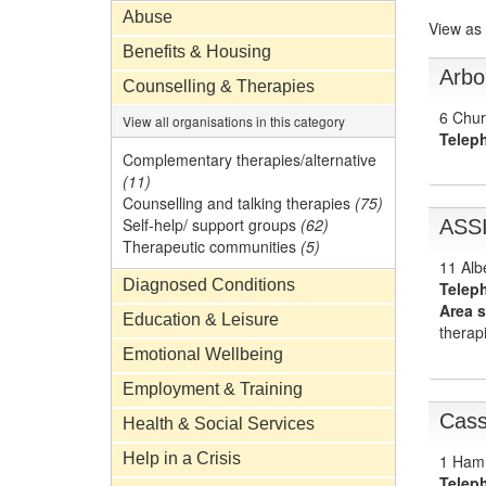
Abuse
View as
Benefits & Housing
Arbo
Counselling & Therapies
6 Chur
View all organisations in this category
Telep
Complementary therapies/alternative
(11)
Counselling and talking therapies
(75)
Self-help/ support groups
(62)
ASS
Therapeutic communities
(5)
11 Alb
Diagnosed Conditions
Telep
Area s
Education & Leisure
therapi
Emotional Wellbeing
Employment & Training
Cass
Health & Social Services
Help in a Crisis
1 Ham
Telep