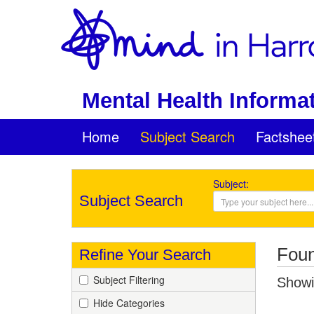
Mental Health Informat
Home
Subject Search
Factshee
Subject:
Subject Search
Foun
Refine Your Search
Subject Filtering
Showin
Hide Categories