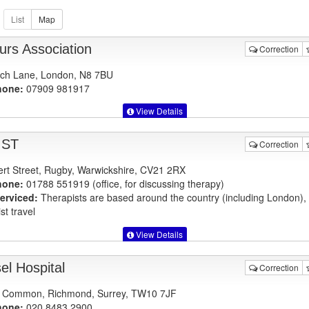
urs Association
Correction
ch Lane, London, N8 7BU
hone:
07909 981917
View Details
IST
Correction
ert Street, Rugby, Warwickshire, CV21 2RX
hone:
01788 551919 (office, for discussing therapy)
erviced:
Therapists are based around the country (including London)
st travel
View Details
el Hospital
Correction
 Common, Richmond, Surrey, TW10 7JF
hone:
020 8483 2900