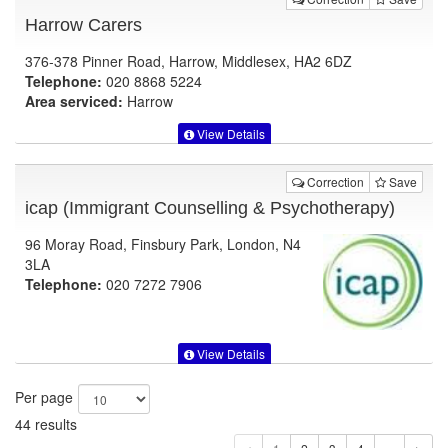
Harrow Carers
376-378 Pinner Road, Harrow, Middlesex, HA2 6DZ
Telephone:
020 8868 5224
Area serviced:
Harrow
View Details
Correction
Save
icap (Immigrant Counselling & Psychotherapy)
96 Moray Road, Finsbury Park, London, N4
3LA
Telephone:
020 7272 7906
View Details
Per page
44 results