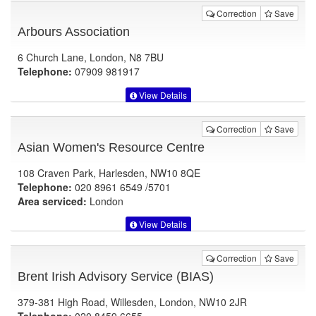
Correction
Save
Arbours Association
6 Church Lane, London, N8 7BU
Telephone:
07909 981917
View Details
Correction
Save
Asian Women's Resource Centre
108 Craven Park, Harlesden, NW10 8QE
Telephone:
020 8961 6549 /5701
Area serviced:
London
View Details
Correction
Save
Brent Irish Advisory Service (BIAS)
379-381 High Road, Willesden, London, NW10 2JR
Telephone:
020 8459 6655