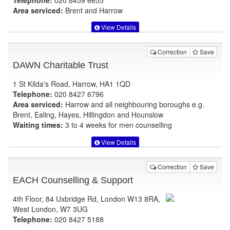
Area serviced:
Brent and Harrow
View Details
Correction
Save
DAWN Charitable Trust
1 St Kilda's Road, Harrow, HA1 1QD
Telephone:
020 8427 6796
Area serviced:
Harrow and all neighbouring boroughs e.g.
Brent, Ealing, Hayes, Hillingdon and Hounslow
Waiting times:
3 to 4 weeks for men counselling
View Details
Correction
Save
EACH Counselling & Support
4th Floor, 84 Uxbridge Rd, London W13 8RA,
West London, W7 3UG
Telephone:
020 8427 5188