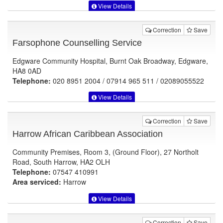
View Details
Correction
Save
Farsophone Counselling Service
Edgware Community Hospital, Burnt Oak Broadway, Edgware,
HA8 0AD
Telephone:
020 8951 2004 / 07914 965 511 / 02089055522
View Details
Correction
Save
Harrow African Caribbean Association
Community Premises, Room 3, (Ground Floor), 27 Northolt
Road, South Harrow, HA2 OLH
Telephone:
07547 410991
Area serviced:
Harrow
View Details
Correction
Save