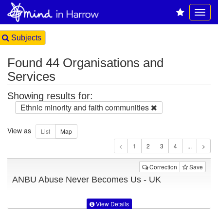
Subjects
Found 44 Organisations and
Services
Showing results for:
Ethnic minority and faith communities
View as
1
Correction
Save
ANBU Abuse Never Becomes Us - UK
View Details