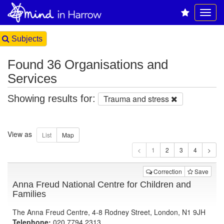
Subjects
Found 36 Organisations and
Services
Showing results for:
Trauma and stress
View as
1
Correction
Save
Anna Freud National Centre for Children and
Families
The Anna Freud Centre, 4-8 Rodney Street, London, N1 9JH
Telephone:
020 7794 2313