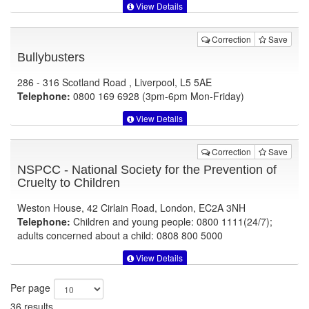
View Details
Correction
Save
Bullybusters
286 - 316 Scotland Road , Liverpool, L5 5AE
Telephone:
0800 169 6928 (3pm-6pm Mon-Friday)
View Details
Correction
Save
NSPCC - National Society for the Prevention of
Cruelty to Children
Weston House, 42 Cirlain Road, London, EC2A 3NH
Telephone:
Children and young people: 0800 1111(24/7);
adults concerned about a child: 0808 800 5000
View Details
Per page
36 results