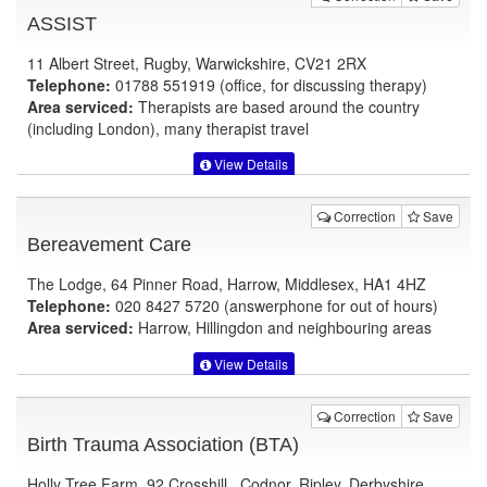
ASSIST
11 Albert Street, Rugby, Warwickshire, CV21 2RX
Telephone:
01788 551919 (office, for discussing therapy)
Area serviced:
Therapists are based around the country
(including London), many therapist travel
View Details
Correction
Save
Bereavement Care
The Lodge, 64 Pinner Road, Harrow, Middlesex, HA1 4HZ
Telephone:
020 8427 5720 (answerphone for out of hours)
Area serviced:
Harrow, Hillingdon and neighbouring areas
View Details
Correction
Save
Birth Trauma Association (BTA)
Holly Tree Farm, 92 Crosshill , Codnor, Ripley, Derbyshire,