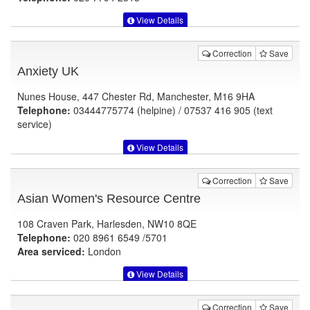
View Details
Correction
Save
Anxiety UK
Nunes House, 447 Chester Rd, Manchester, M16 9HA
Telephone:
03444775774 (helpine) / 07537 416 905 (text
service)
View Details
Correction
Save
Asian Women's Resource Centre
108 Craven Park, Harlesden, NW10 8QE
Telephone:
020 8961 6549 /5701
Area serviced:
London
View Details
Correction
Save