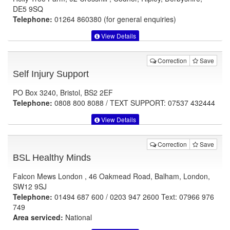
DE5 9SQ
Telephone:
01264 860380 (for general enquiries)
View Details
Correction
Save
Self Injury Support
PO Box 3240, Bristol, BS2 2EF
Telephone:
0808 800 8088 / TEXT SUPPORT: 07537 432444
View Details
Correction
Save
BSL Healthy Minds
Falcon Mews London , 46 Oakmead Road, Balham, London,
SW12 9SJ
Telephone:
01494 687 600 / 0203 947 2600 Text: 07966 976
749
Area serviced:
National