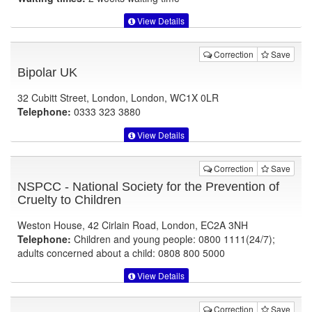
View Details
Correction
Save
Bipolar UK
32 Cubitt Street, London, London, WC1X 0LR
Telephone:
0333 323 3880
View Details
Correction
Save
NSPCC - National Society for the Prevention of
Cruelty to Children
Weston House, 42 Cirlain Road, London, EC2A 3NH
Telephone:
Children and young people: 0800 1111(24/7);
adults concerned about a child: 0808 800 5000
View Details
Correction
Save