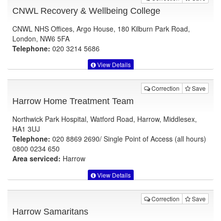
CNWL Recovery & Wellbeing College
CNWL NHS Offices, Argo House, 180 Kilburn Park Road,
London, NW6 5FA
Telephone:
020 3214 5686
View Details
Correction
Save
Harrow Home Treatment Team
Northwick Park Hospital, Watford Road, Harrow, Middlesex,
HA1 3UJ
Telephone:
020 8869 2690/ Single Point of Access (all hours)
0800 0234 650
Area serviced:
Harrow
View Details
Correction
Save
Harrow Samaritans