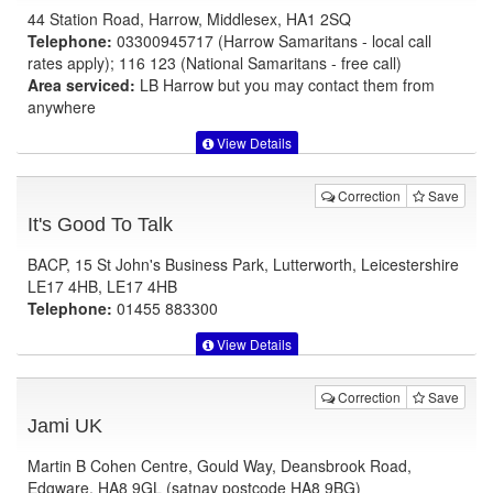
44 Station Road, Harrow, Middlesex, HA1 2SQ
Telephone:
03300945717 (Harrow Samaritans - local call
rates apply); 116 123 (National Samaritans - free call)
Area serviced:
LB Harrow but you may contact them from
anywhere
View Details
Correction
Save
It's Good To Talk
BACP, 15 St John's Business Park, Lutterworth, Leicestershire
LE17 4HB, LE17 4HB
Telephone:
01455 883300
View Details
Correction
Save
Jami UK
Martin B Cohen Centre, Gould Way, Deansbrook Road,
Edgware, HA8 9GL (satnav postcode HA8 9BG)