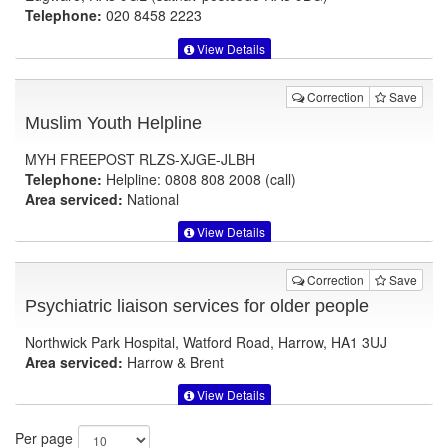
Telephone:
020 8458 2223
View Details
Correction
Save
Muslim Youth Helpline
MYH FREEPOST RLZS-XJGE-JLBH
Telephone:
Helpline: 0808 808 2008 (call)
Area serviced:
National
View Details
Correction
Save
Psychiatric liaison services for older people
Northwick Park Hospital, Watford Road, Harrow, HA1 3UJ
Area serviced:
Harrow & Brent
View Details
Per page