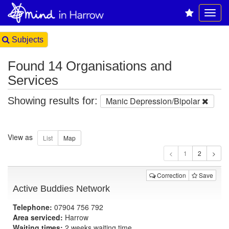
Subjects
Found 14 Organisations and
Services
Showing results for:
Manic Depression/Bipolar
View as
1
Correction
Save
Active Buddies Network
Telephone:
07904 756 792
Area serviced:
Harrow
Waiting times:
2 weeks waiting time