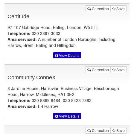
Correction
Save
Certitude
97-107 Uxbridge Road, Ealing, London, W5 5TL
Telephone:
020 3397 3033
Area serviced:
A number of London Boroughs, including
Harrow, Brent, Ealing and Hillingdon
View Details
Correction
Save
Community ConneX
3 Jardine House, Harrovian Business Village, Bessborough
Road, Harrow, Middlesex, HA1 3EX
Telephone:
020 8869 8484, 020 8423 7382
Area serviced:
LB Harrow
View Details
Correction
Save