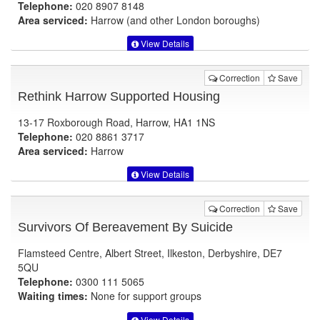
Telephone:
020 8907 8148
Area serviced:
Harrow (and other London boroughs)
View Details
Correction
Save
Rethink Harrow Supported Housing
13-17 Roxborough Road, Harrow, HA1 1NS
Telephone:
020 8861 3717
Area serviced:
Harrow
View Details
Correction
Save
Survivors Of Bereavement By Suicide
Flamsteed Centre, Albert Street, Ilkeston, Derbyshire, DE7
5QU
Telephone:
0300 111 5065
Waiting times:
None for support groups
View Details