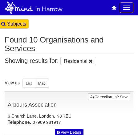
Subjects
Found 10 Organisations and
Services
Showing results for:
Residental
View as
Correction
Save
Arbours Association
6 Church Lane, London, N8 7BU
Telephone:
07909 981917
View Details