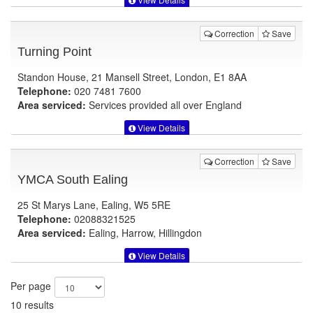
Correction
Save
Turning Point
Standon House, 21 Mansell Street, London, E1 8AA
Telephone:
020 7481 7600
Area serviced:
Services provided all over England
View Details
Correction
Save
YMCA South Ealing
25 St Marys Lane, Ealing, W5 5RE
Telephone:
02088321525
Area serviced:
Ealing, Harrow, Hillingdon
View Details
Per page
10 results