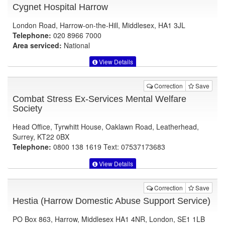
Cygnet Hospital Harrow
London Road, Harrow-on-the-Hill, Middlesex, HA1 3JL
Telephone:
020 8966 7000
Area serviced:
National
View Details
Correction
Save
Combat Stress Ex-Services Mental Welfare
Society
Head Office, Tyrwhitt House, Oaklawn Road, Leatherhead,
Surrey, KT22 0BX
Telephone:
0800 138 1619 Text: 07537173683
View Details
Correction
Save
Hestia (Harrow Domestic Abuse Support Service)
PO Box 863, Harrow, Middlesex HA1 4NR, London, SE1 1LB