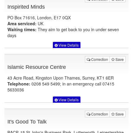
Inspirited Minds
PO Box 71616, London, E17 0QX
Area serviced:
UK
Waiting times:
They aim to get back to you in under seven
days
View Details
Correction
Save
Islamic Resource Centre
43 Acre Road, Kingston Upon Thames, Surrey, KT1 6ER
Telephone:
0208 549 5499; in an emergency call 07415
5633036
View Details
Correction
Save
It's Good To Talk
BACP, 15 St John's Business Park, Lutterworth, Leicestershire