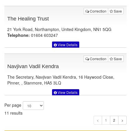
Correction
Save
The Healing Trust
21 York Road, Northampton, United Kingdom, NN1 5QG
Telephone:
01604 603247
View Details
Correction
Save
Navjivan Vadil Kendra
The Secretary, Navjivan Vadil Kendra, 16 Haywood Close,
Pinner, , Stanmore, HA5 3LQ
View Details
Per page
11 results
1