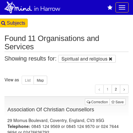
Subjects
Found 11 Organisations and
Services
Showing results for:
Spiritual and religious
View as
1
Correction
Save
Association Of Christian Counsellors
29 Momus Boulevard, Coventry, England, CV3 9SG
Telephone:
0845 124 9569 or 0845 124 9570 or 024 7644
9694 or 02476636792