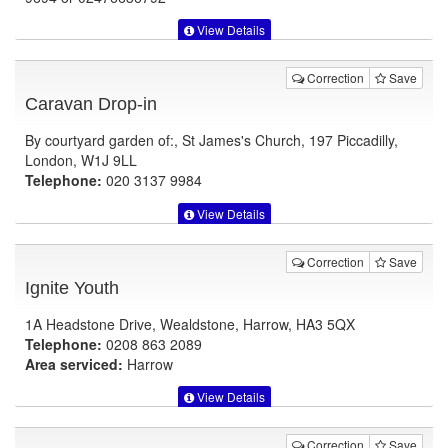
View Details
Correction
Save
Caravan Drop-in
By courtyard garden of:, St James's Church, 197 Piccadilly,
London, W1J 9LL
Telephone:
020 3137 9984
View Details
Correction
Save
Ignite Youth
1A Headstone Drive, Wealdstone, Harrow, HA3 5QX
Telephone:
0208 863 2089
Area serviced:
Harrow
View Details
Correction
Save