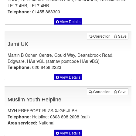
LE17 4HB, LE17 4HB
Telephone:
01455 883300
View Details
Correction
Save
Jami UK
Martin B Cohen Centre, Gould Way, Deansbrook Road,
Edgware, HA8 9GL (satnav postcode HA8 9BG)
Telephone:
020 8458 2223
View Details
Correction
Save
Muslim Youth Helpline
MYH FREEPOST RLZS-XJGE-JLBH
Telephone:
Helpline: 0808 808 2008 (call)
Area serviced:
National
View Details