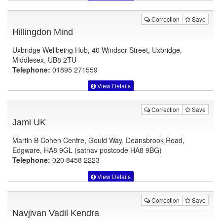
Correction
Save
Hillingdon Mind
Uxbridge Wellbeing Hub, 40 Windsor Street, Uxbridge,
Middlesex, UB8 2TU
Telephone:
01895 271559
View Details
Correction
Save
Jami UK
Martin B Cohen Centre, Gould Way, Deansbrook Road,
Edgware, HA8 9GL (satnav postcode HA8 9BG)
Telephone:
020 8458 2223
View Details
Correction
Save
Navjivan Vadil Kendra