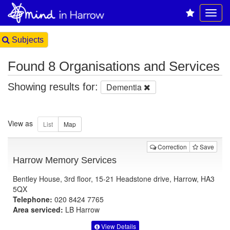
Subjects
Found 8 Organisations and Services
Showing results for:
Dementia
View as
Correction
Save
Harrow Memory Services
Bentley House, 3rd floor, 15-21 Headstone drive, Harrow, HA3
5QX
Telephone:
020 8424 7765
Area serviced:
LB Harrow
View Details