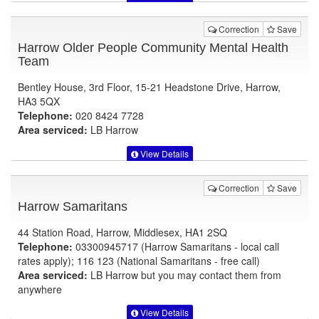
Correction
Save
Harrow Older People Community Mental Health
Team
Bentley House, 3rd Floor, 15-21 Headstone Drive, Harrow,
HA3 5QX
Telephone:
020 8424 7728
Area serviced:
LB Harrow
View Details
Correction
Save
Harrow Samaritans
44 Station Road, Harrow, Middlesex, HA1 2SQ
Telephone:
03300945717 (Harrow Samaritans - local call
rates apply); 116 123 (National Samaritans - free call)
Area serviced:
LB Harrow but you may contact them from
anywhere
View Details