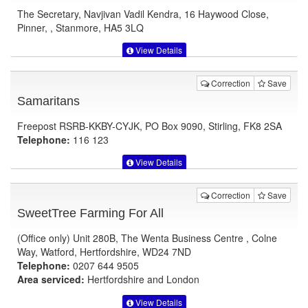
The Secretary, Navjivan Vadil Kendra, 16 Haywood Close,
Pinner, , Stanmore, HA5 3LQ
View Details
Correction
Save
Samaritans
Freepost RSRB-KKBY-CYJK, PO Box 9090, Stirling, FK8 2SA
Telephone:
116 123
View Details
Correction
Save
SweetTree Farming For All
(Office only) Unit 280B, The Wenta Business Centre , Colne
Way, Watford, Hertfordshire, WD24 7ND
Telephone:
0207 644 9505
Area serviced:
Hertfordshire and London
View Details