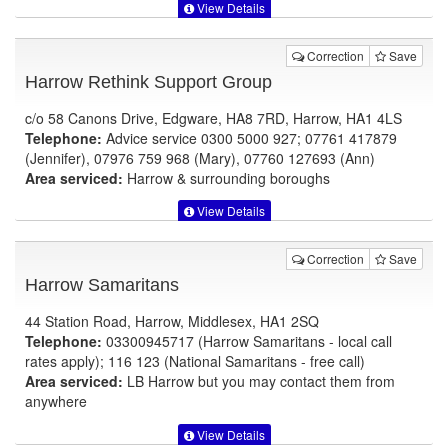
View Details
Correction
Save
Harrow Rethink Support Group
c/o 58 Canons Drive, Edgware, HA8 7RD, Harrow, HA1 4LS
Telephone:
Advice service 0300 5000 927; 07761 417879
(Jennifer), 07976 759 968 (Mary), 07760 127693 (Ann)
Area serviced:
Harrow & surrounding boroughs
View Details
Correction
Save
Harrow Samaritans
44 Station Road, Harrow, Middlesex, HA1 2SQ
Telephone:
03300945717 (Harrow Samaritans - local call
rates apply); 116 123 (National Samaritans - free call)
Area serviced:
LB Harrow but you may contact them from
anywhere
View Details