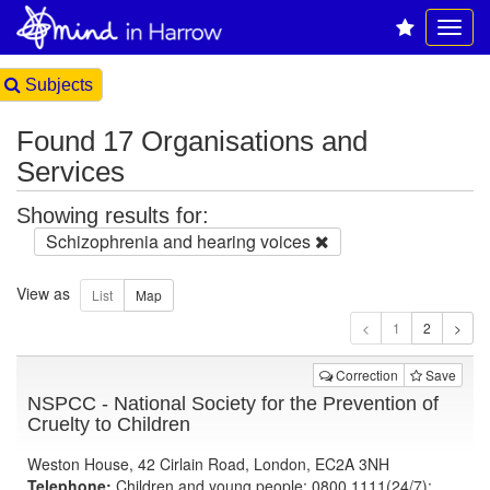
Subjects
Found 17 Organisations and
Services
Showing results for:
Schizophrenia and hearing voices
View as
1
Correction
Save
NSPCC - National Society for the Prevention of
Cruelty to Children
Weston House, 42 Cirlain Road, London, EC2A 3NH
Telephone:
Children and young people: 0800 1111(24/7);