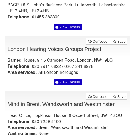
BACP, 15 St John's Business Park, Lutterworth, Leicestershire
LE17 4HB, LE17 4HB
Telephone:
01455 883300
View Details
Correction
Save
London Hearing Voices Groups Project
Barnes House, 9-15 Camden Road, London, NW1 9LQ
Telephone:
020 7911 0822 / 0207 241 8978
Area serviced:
All London Boroughs
View Details
Correction
Save
Mind in Brent, Wandsworth and Westminster
Head Office, Hopkinson House, 6 Osbert Street, SW1P 2QU
Telephone:
020 7259 8100
Area serviced:
Brent, Wandsworth and Westminster
Waiting times:
None