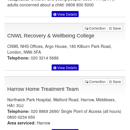
adults concerned about a child: 0808 800 5000
View Details
Correction
Save
CNWL Recovery & Wellbeing College
CNWL NHS Offices, Argo House, 180 Kilburn Park Road,
London, NW6 5FA
Telephone:
020 3214 5686
View Details
Correction
Save
Harrow Home Treatment Team
Northwick Park Hospital, Watford Road, Harrow, Middlesex,
HA1 3UJ
Telephone:
020 8869 2690/ Single Point of Access (all hours)
0800 0234 650
Area serviced:
Harrow