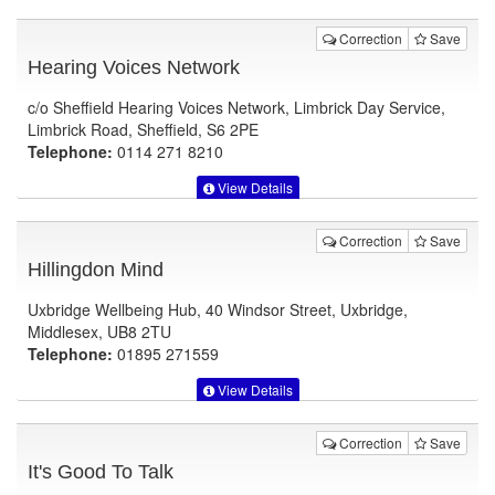
Correction
Save
Hearing Voices Network
c/o Sheffield Hearing Voices Network, Limbrick Day Service,
Limbrick Road, Sheffield, S6 2PE
Telephone:
0114 271 8210
View Details
Correction
Save
Hillingdon Mind
Uxbridge Wellbeing Hub, 40 Windsor Street, Uxbridge,
Middlesex, UB8 2TU
Telephone:
01895 271559
View Details
Correction
Save
It's Good To Talk