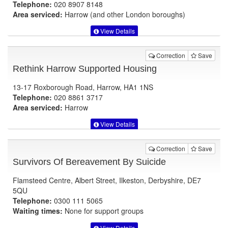
Telephone:
020 8907 8148
Area serviced:
Harrow (and other London boroughs)
View Details
Correction
Save
Rethink Harrow Supported Housing
13-17 Roxborough Road, Harrow, HA1 1NS
Telephone:
020 8861 3717
Area serviced:
Harrow
View Details
Correction
Save
Survivors Of Bereavement By Suicide
Flamsteed Centre, Albert Street, Ilkeston, Derbyshire, DE7
5QU
Telephone:
0300 111 5065
Waiting times:
None for support groups
View Details