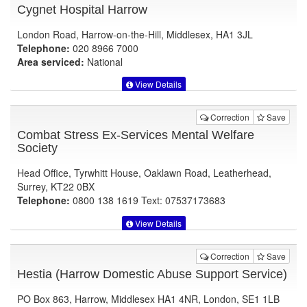
Cygnet Hospital Harrow
London Road, Harrow-on-the-Hill, Middlesex, HA1 3JL
Telephone:
020 8966 7000
Area serviced:
National
View Details
Correction
Save
Combat Stress Ex-Services Mental Welfare
Society
Head Office, Tyrwhitt House, Oaklawn Road, Leatherhead,
Surrey, KT22 0BX
Telephone:
0800 138 1619 Text: 07537173683
View Details
Correction
Save
Hestia (Harrow Domestic Abuse Support Service)
PO Box 863, Harrow, Middlesex HA1 4NR, London, SE1 1LB