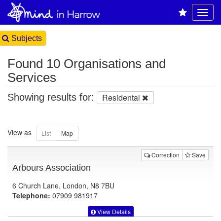
Subjects
Found 10 Organisations and
Services
Showing results for:
Residental
View as
Correction
Save
Arbours Association
6 Church Lane, London, N8 7BU
Telephone:
07909 981917
View Details