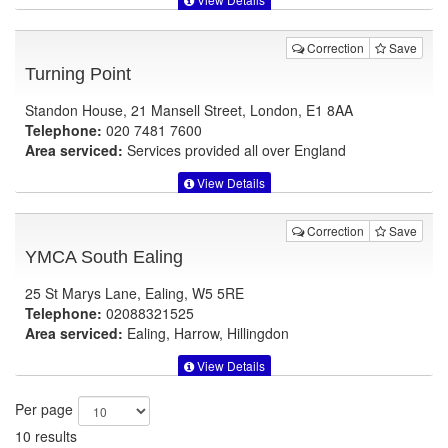
Correction
Save
Turning Point
Standon House, 21 Mansell Street, London, E1 8AA
Telephone:
020 7481 7600
Area serviced:
Services provided all over England
View Details
Correction
Save
YMCA South Ealing
25 St Marys Lane, Ealing, W5 5RE
Telephone:
02088321525
Area serviced:
Ealing, Harrow, Hillingdon
View Details
Per page
10 results