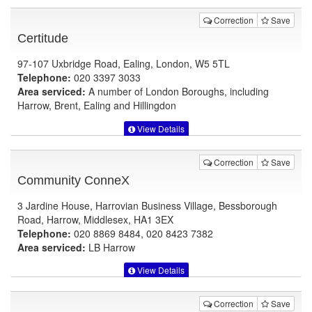
Correction
Save
Certitude
97-107 Uxbridge Road, Ealing, London, W5 5TL
Telephone:
020 3397 3033
Area serviced:
A number of London Boroughs, including
Harrow, Brent, Ealing and Hillingdon
View Details
Correction
Save
Community ConneX
3 Jardine House, Harrovian Business Village, Bessborough
Road, Harrow, Middlesex, HA1 3EX
Telephone:
020 8869 8484, 020 8423 7382
Area serviced:
LB Harrow
View Details
Correction
Save