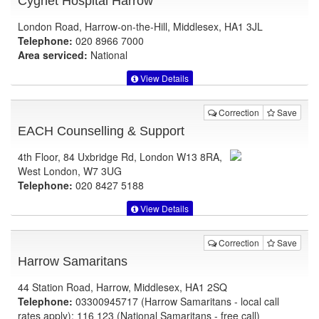
Cygnet Hospital Harrow
London Road, Harrow-on-the-Hill, Middlesex, HA1 3JL
Telephone:
020 8966 7000
Area serviced:
National
View Details
Correction
Save
EACH Counselling & Support
4th Floor, 84 Uxbridge Rd, London W13 8RA,
West London, W7 3UG
Telephone:
020 8427 5188
View Details
Correction
Save
Harrow Samaritans
44 Station Road, Harrow, Middlesex, HA1 2SQ
Telephone:
03300945717 (Harrow Samaritans - local call
rates apply); 116 123 (National Samaritans - free call)