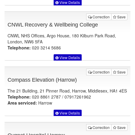
View Details
Correction
Save
CNWL Recovery & Wellbeing College
CNWL NHS Offices, Argo House, 180 Kilburn Park Road,
London, NW6 5FA
Telephone:
020 3214 5686
View Details
Correction
Save
Compass Elevation (Harrow)
The 21 Building, 21 Pinner Road, Harrow, Middlesex, HA1 4ES
Telephone:
020 8861 2787 / 07917261962
Area serviced:
Harrow
View Details
Correction
Save