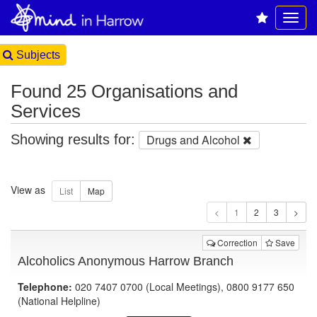
Subjects
Found 25 Organisations and
Services
Showing results for:
Drugs and Alcohol
View as
1
Correction
Save
Alcoholics Anonymous Harrow Branch
Telephone:
020 7407 0700 (Local Meetings), 0800 9177 650
(National Helpline)