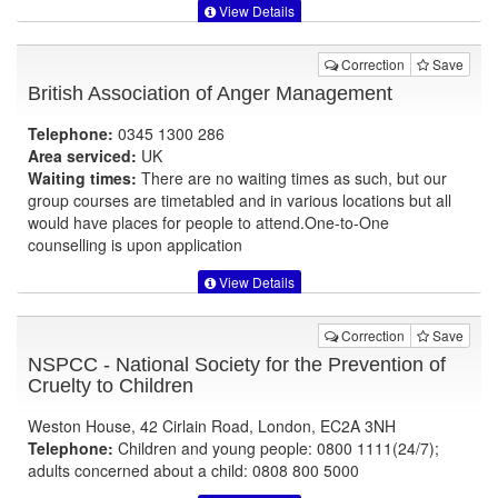
View Details
Correction
Save
British Association of Anger Management
Telephone:
0345 1300 286
Area serviced:
UK
Waiting times:
There are no waiting times as such, but our
group courses are timetabled and in various locations but all
would have places for people to attend.One-to-One
counselling is upon application
View Details
Correction
Save
NSPCC - National Society for the Prevention of
Cruelty to Children
Weston House, 42 Cirlain Road, London, EC2A 3NH
Telephone:
Children and young people: 0800 1111(24/7);
adults concerned about a child: 0808 800 5000