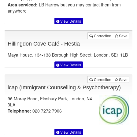
Area serviced:
LB Harrow but you may contact them from
anywhere
View Details
Correction
Save
Hillingdon Cove Café - Hestia
Maya House, 134-138 Borough High Street, London, SE1 1LB
View Details
Correction
Save
icap (Immigrant Counselling & Psychotherapy)
96 Moray Road, Finsbury Park, London, N4
3LA
Telephone:
020 7272 7906
View Details