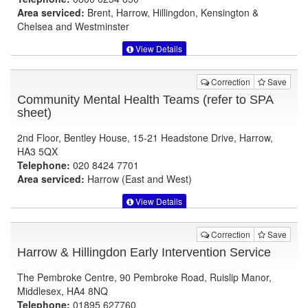
Area serviced:
Brent, Harrow, Hillingdon, Kensington &
Chelsea and Westminster
View Details
Correction
Save
Community Mental Health Teams (refer to SPA
sheet)
2nd Floor, Bentley House, 15-21 Headstone Drive, Harrow,
HA3 5QX
Telephone:
020 8424 7701
Area serviced:
Harrow (East and West)
View Details
Correction
Save
Harrow & Hillingdon Early Intervention Service
The Pembroke Centre, 90 Pembroke Road, Ruislip Manor,
Middlesex, HA4 8NQ
Telephone:
01895 627760