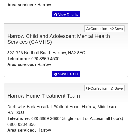
Area serviced:
Harrow
View Details
Correction
Save
Harrow Child and Adolescent Mental Health
Services (CAMHS)
322-326 Northolt Road, Harrow, HA2 8EQ
Telephone:
020 8869 4500
Area serviced:
Harrow
View Details
Correction
Save
Harrow Home Treatment Team
Northwick Park Hospital, Watford Road, Harrow, Middlesex,
HA1 3UJ
Telephone:
020 8869 2690/ Single Point of Access (all hours)
0800 0234 650
Area serviced:
Harrow