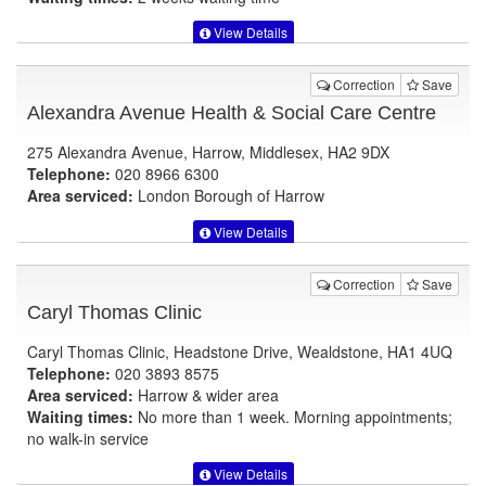
View Details
Correction
Save
Alexandra Avenue Health & Social Care Centre
275 Alexandra Avenue, Harrow, Middlesex, HA2 9DX
Telephone:
020 8966 6300
Area serviced:
London Borough of Harrow
View Details
Correction
Save
Caryl Thomas Clinic
Caryl Thomas Clinic, Headstone Drive, Wealdstone, HA1 4UQ
Telephone:
020 3893 8575
Area serviced:
Harrow & wider area
Waiting times:
No more than 1 week. Morning appointments;
no walk-in service
View Details