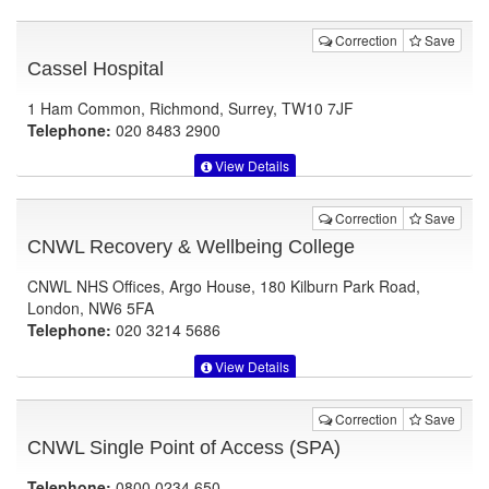
Correction
Save
Cassel Hospital
1 Ham Common, Richmond, Surrey, TW10 7JF
Telephone:
020 8483 2900
View Details
Correction
Save
CNWL Recovery & Wellbeing College
CNWL NHS Offices, Argo House, 180 Kilburn Park Road,
London, NW6 5FA
Telephone:
020 3214 5686
View Details
Correction
Save
CNWL Single Point of Access (SPA)
Telephone:
0800 0234 650