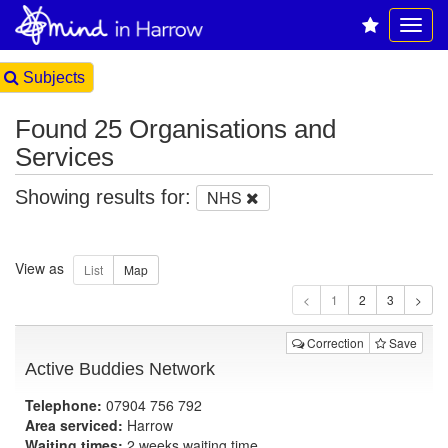
Subjects
Found 25 Organisations and
Services
Showing results for:
NHS
View as
1
Correction
Save
Active Buddies Network
Telephone:
07904 756 792
Area serviced:
Harrow
Waiting times:
2 weeks waiting time