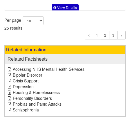
View Details
Per page
25 results
1
Related Information
Related Factsheets
Accessing NHS Mental Health Services
Bipolar Disorder
Crisis Support
Depression
Housing & Homelessness
Personality Disorders
Phobias and Panic Attacks
Schizophrenia