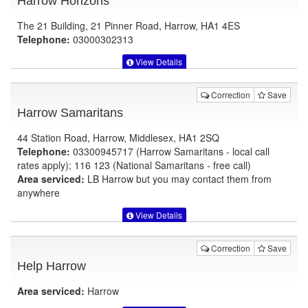
Harrow Horizons
The 21 Building, 21 Pinner Road, Harrow, HA1 4ES
Telephone:
03000302313
View Details
Correction
Save
Harrow Samaritans
44 Station Road, Harrow, Middlesex, HA1 2SQ
Telephone:
03300945717 (Harrow Samaritans - local call
rates apply); 116 123 (National Samaritans - free call)
Area serviced:
LB Harrow but you may contact them from
anywhere
View Details
Correction
Save
Help Harrow
Area serviced:
Harrow