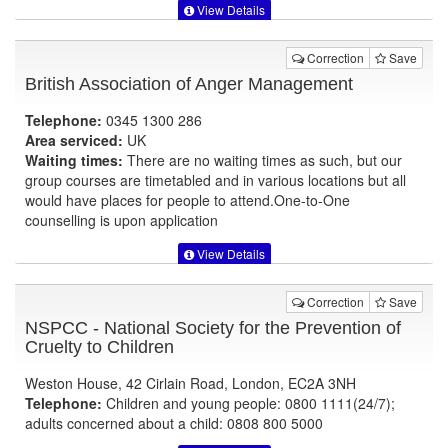
View Details
Correction
Save
British Association of Anger Management
Telephone:
0345 1300 286
Area serviced:
UK
Waiting times:
There are no waiting times as such, but our
group courses are timetabled and in various locations but all
would have places for people to attend.One-to-One
counselling is upon application
View Details
Correction
Save
NSPCC - National Society for the Prevention of
Cruelty to Children
Weston House, 42 Cirlain Road, London, EC2A 3NH
Telephone:
Children and young people: 0800 1111(24/7);
adults concerned about a child: 0808 800 5000