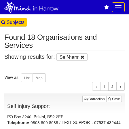
Subjects
Found 18 Organisations and
Services
Showing results for:
Self-harm
View as
1
Correction
Save
Self Injury Support
PO Box 3240, Bristol, BS2 2EF
Telephone:
0808 800 8088 / TEXT SUPPORT: 07537 432444