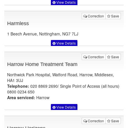
View Details
Correction
Save
Harmless
1 Beech Avenue, Nottingham, NG7 7LJ
View Details
Correction
Save
Harrow Home Treatment Team
Northwick Park Hospital, Watford Road, Harrow, Middlesex,
HA1 3UJ
Telephone:
020 8869 2690/ Single Point of Access (all hours)
0800 0234 650
Area serviced:
Harrow
View Details
Correction
Save