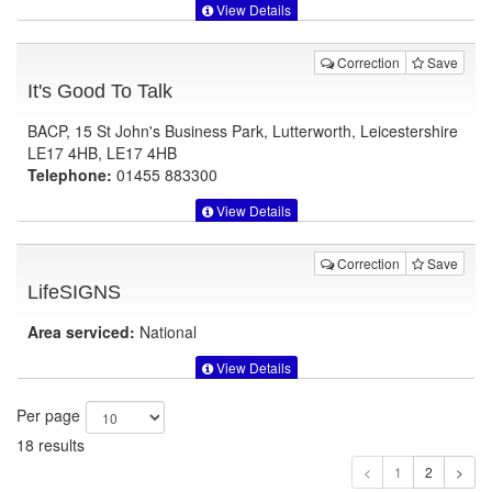
View Details
Correction
Save
It's Good To Talk
BACP, 15 St John's Business Park, Lutterworth, Leicestershire
LE17 4HB, LE17 4HB
Telephone:
01455 883300
View Details
Correction
Save
LifeSIGNS
Area serviced:
National
View Details
Per page
18 results
1