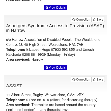
View Details
Correction
Save
Aspergers Syndrome Access to Provision (ASAP)
in Harrow
c/o Harrow Association of Disabled People, The Wealdstone
Centre, 38-40 High Street, Wealdstone, HA3 7AE
Telephone:
Elizabeth Hugo 07922 593 855 and Umesh
Raichada 0208 861 9929 (Monday - Friday)
Area serviced:
Harrow
View Details
Correction
Save
ASSIST
11 Albert Street, Rugby, Warwickshire, CV21 2RX
Telephone:
01788 551919 (office, for discussing therapy)
Area serviced:
Therapists are based around the country
(including London), many therapist travel