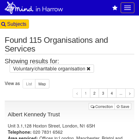
Subjects
Found 115 Organisations and
Services
Showing results for:
Voluntary/charitable organisation
View as
1
Correction
Save
Albert Kennedy Trust
Unit 3.1,128 Hoxton Street, London, N1 6SH
Telephone:
020 7831 6562
Area serviced:
Offices in:London, Manchester, Bristol and