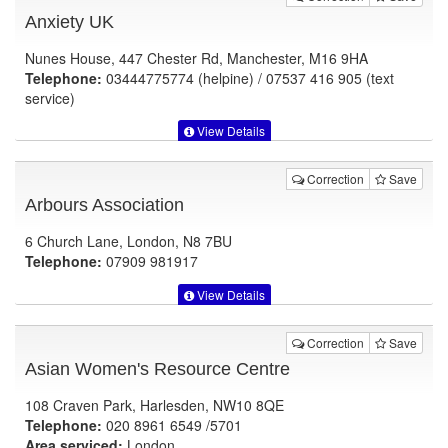
Anxiety UK
Nunes House, 447 Chester Rd, Manchester, M16 9HA
Telephone:
03444775774 (helpine) / 07537 416 905 (text
service)
View Details
Correction
Save
Arbours Association
6 Church Lane, London, N8 7BU
Telephone:
07909 981917
View Details
Correction
Save
Asian Women's Resource Centre
108 Craven Park, Harlesden, NW10 8QE
Telephone:
020 8961 6549 /5701
Area serviced:
London