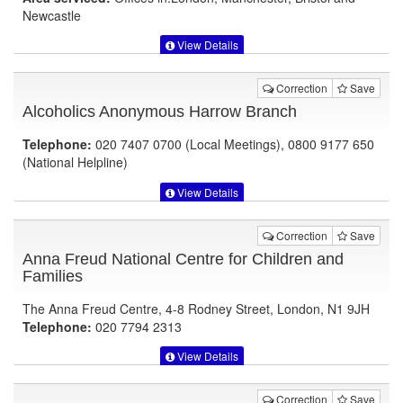
Newcastle
View Details
Correction
Save
Alcoholics Anonymous Harrow Branch
Telephone:
020 7407 0700 (Local Meetings), 0800 9177 650
(National Helpline)
View Details
Correction
Save
Anna Freud National Centre for Children and
Families
The Anna Freud Centre, 4-8 Rodney Street, London, N1 9JH
Telephone:
020 7794 2313
View Details
Correction
Save