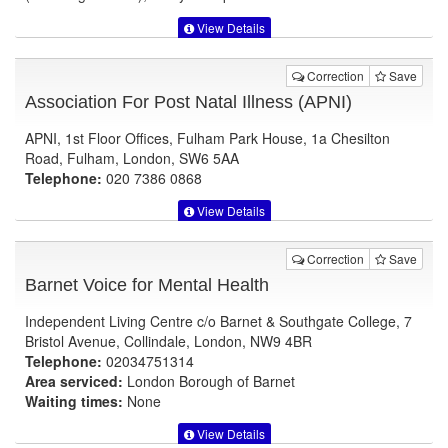
View Details
Correction
Save
Association For Post Natal Illness (APNI)
APNI, 1st Floor Offices, Fulham Park House, 1a Chesilton
Road, Fulham, London, SW6 5AA
Telephone:
020 7386 0868
View Details
Correction
Save
Barnet Voice for Mental Health
Independent Living Centre c/o Barnet & Southgate College, 7
Bristol Avenue, Collindale, London, NW9 4BR
Telephone:
02034751314
Area serviced:
London Borough of Barnet
Waiting times:
None
View Details