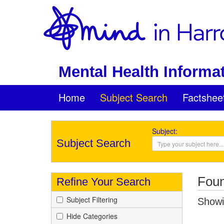
Mental Health Informat
Home
Subject Search
Factshee
Subject:
Subject Search
Foun
Refine Your Search
Subject Filtering
Showin
Hide Categories