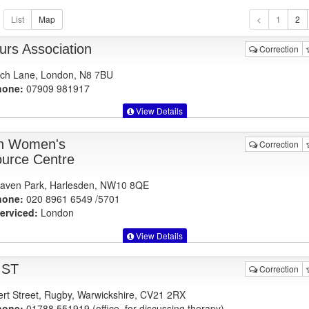
1
urs Association
Correction
ch Lane, London, N8 7BU
hone:
07909 981917
View Details
n Women's
Correction
urce Centre
aven Park, Harlesden, NW10 8QE
hone:
020 8961 6549 /5701
erviced:
London
View Details
IST
Correction
ert Street, Rugby, Warwickshire, CV21 2RX
hone:
01788 551919 (office, for discussing therapy)