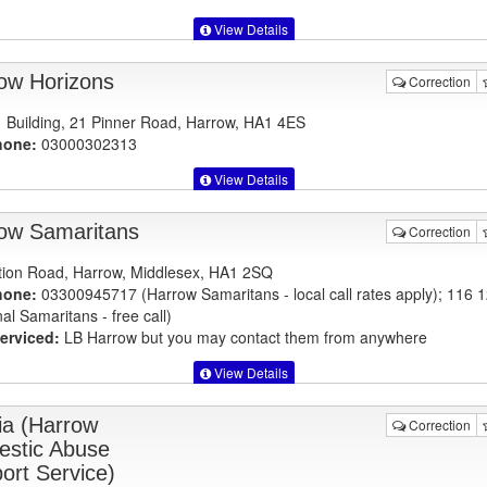
View Details
ow Horizons
Correction
 Building, 21 Pinner Road, Harrow, HA1 4ES
hone:
03000302313
View Details
ow Samaritans
Correction
tion Road, Harrow, Middlesex, HA1 2SQ
hone:
03300945717 (Harrow Samaritans - local call rates apply); 116 
al Samaritans - free call)
erviced:
LB Harrow but you may contact them from anywhere
View Details
ia (Harrow
Correction
stic Abuse
ort Service)