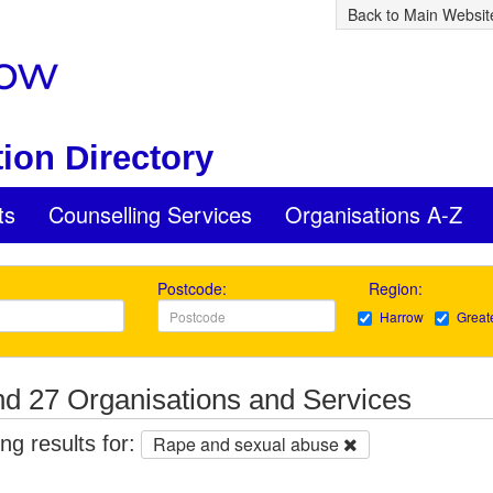
Back to Main Websit
ion Directory
ts
Counselling Services
Organisations A-Z
Postcode:
Region:
Harrow
Great
d 27 Organisations and Services
g results for:
Rape and sexual abuse