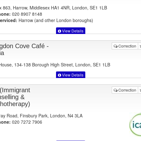
 863, Harrow, Middlesex HA1 4NR, London, SE1 1LB
hone:
020 8907 8148
erviced:
Harrow (and other London boroughs)
View Details
ingdon Cove Café -
Correction
ia
ouse, 134-138 Borough High Street, London, SE1 1LB
View Details
 (Immigrant
Correction
selling &
hotherapy)
ay Road, Finsbury Park, London, N4 3LA
hone:
020 7272 7906