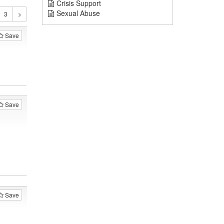
Crisis Support
Sexual Abuse
Save
Save
Save