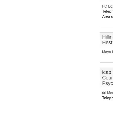
PO Box
Telep
Area s
Hill
Hest
Maya H
icap
Coun
Psyc
96 Mor
Telep