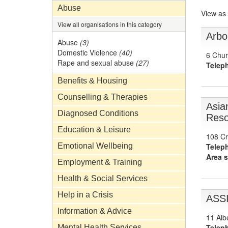
Abuse
View as
View all organisations in this category
Arbo
Abuse
(3)
Domestic Violence
(40)
6 Chur
Rape and sexual abuse
(27)
Telep
Benefits & Housing
Counselling & Therapies
Asia
Diagnosed Conditions
Reso
Education & Leisure
108 Cr
Emotional Wellbeing
Telep
Area s
Employment & Training
Health & Social Services
Help in a Crisis
ASS
Information & Advice
11 Alb
Telep
Mental Health Services