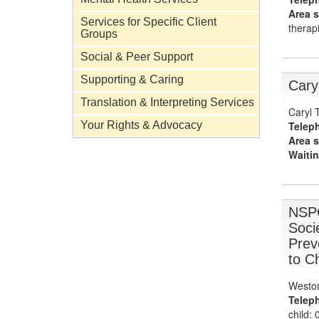
Area s
Services for Specific Client
therapi
Groups
Social & Peer Support
Supporting & Caring
Cary
Translation & Interpreting Services
Caryl 
Telep
Your Rights & Advocacy
Area s
Waitin
NSPC
Socie
Prev
to C
Weston
Telep
child: