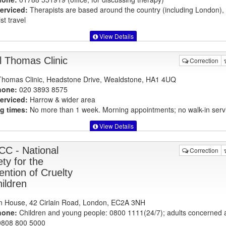
erviced:
Therapists are based around the country (including London)
st travel
View Details
l Thomas Clinic
Correction
Thomas Clinic, Headstone Drive, Wealdstone, HA1 4UQ
hone:
020 3893 8575
erviced:
Harrow & wider area
g times:
No more than 1 week. Morning appointments; no walk-in serv
View Details
C - National
Correction
ty for the
ention of Cruelty
hildren
 House, 42 Cirlain Road, London, EC2A 3NH
hone:
Children and young people: 0800 1111(24/7); adults concerned 
 0808 800 5000