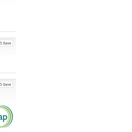
Save
Save