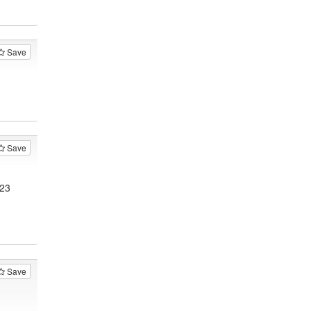
Save
Save
123
Save