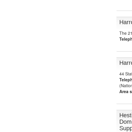
Harr
The 21
Telep
Harr
44 Sta
Telep
(Nation
Area s
Hest
Dome
Supp