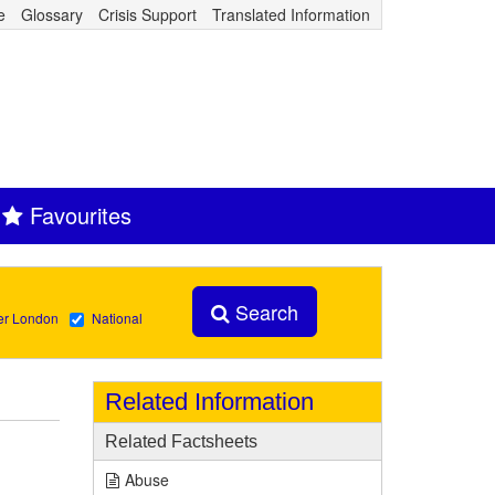
e
Glossary
Crisis Support
Translated Information
Favourites
Search
er London
National
Related Information
Related Factsheets
Abuse