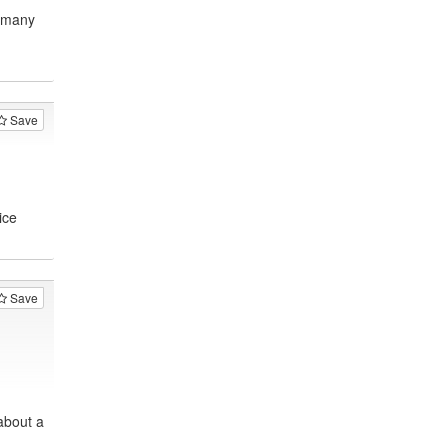
, many
Save
ice
Save
about a