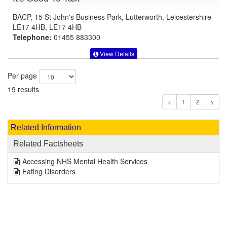
BACP, 15 St John's Business Park, Lutterworth, Leicestershire
LE17 4HB, LE17 4HB
Telephone:
01455 883300
View Details
Per page
19 results
1
Related Information
Related Factsheets
Accessing NHS Mental Health Services
Eating Disorders