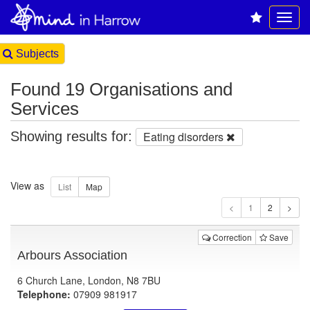
Subjects
Found 19 Organisations and
Services
Showing results for:
Eating disorders
View as
1
Correction
Save
Arbours Association
6 Church Lane, London, N8 7BU
Telephone:
07909 981917