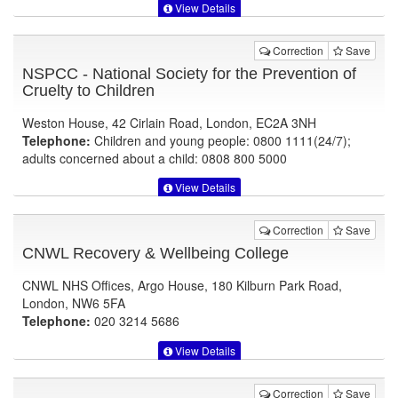
View Details
Correction
Save
NSPCC - National Society for the Prevention of
Cruelty to Children
Weston House, 42 Cirlain Road, London, EC2A 3NH
Telephone:
Children and young people: 0800 1111(24/7);
adults concerned about a child: 0808 800 5000
View Details
Correction
Save
CNWL Recovery & Wellbeing College
CNWL NHS Offices, Argo House, 180 Kilburn Park Road,
London, NW6 5FA
Telephone:
020 3214 5686
View Details
Correction
Save