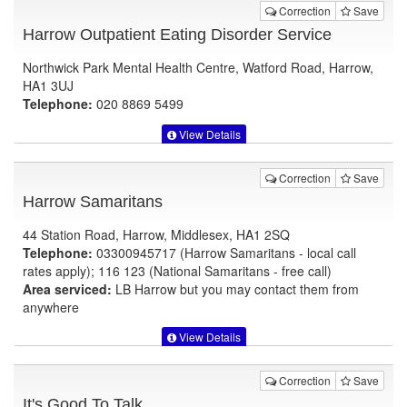
Correction
Save
Harrow Outpatient Eating Disorder Service
Northwick Park Mental Health Centre, Watford Road, Harrow,
HA1 3UJ
Telephone:
020 8869 5499
View Details
Correction
Save
Harrow Samaritans
44 Station Road, Harrow, Middlesex, HA1 2SQ
Telephone:
03300945717 (Harrow Samaritans - local call
rates apply); 116 123 (National Samaritans - free call)
Area serviced:
LB Harrow but you may contact them from
anywhere
View Details
Correction
Save
It's Good To Talk