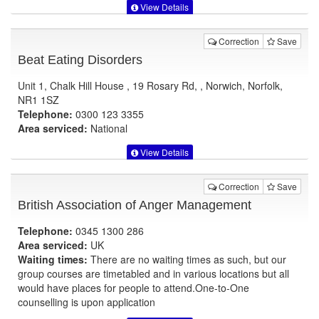
View Details
Correction
Save
Beat Eating Disorders
Unit 1, Chalk Hill House , 19 Rosary Rd, , Norwich, Norfolk,
NR1 1SZ
Telephone:
0300 123 3355
Area serviced:
National
View Details
Correction
Save
British Association of Anger Management
Telephone:
0345 1300 286
Area serviced:
UK
Waiting times:
There are no waiting times as such, but our
group courses are timetabled and in various locations but all
would have places for people to attend.One-to-One
counselling is upon application