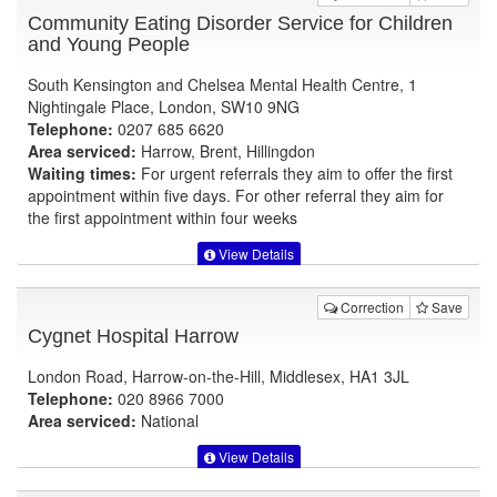
Community Eating Disorder Service for Children
and Young People
South Kensington and Chelsea Mental Health Centre, 1
Nightingale Place, London, SW10 9NG
Telephone:
0207 685 6620
Area serviced:
Harrow, Brent, Hillingdon
Waiting times:
For urgent referrals they aim to offer the first
appointment within five days. For other referral they aim for
the first appointment within four weeks
View Details
Correction
Save
Cygnet Hospital Harrow
London Road, Harrow-on-the-Hill, Middlesex, HA1 3JL
Telephone:
020 8966 7000
Area serviced:
National
View Details