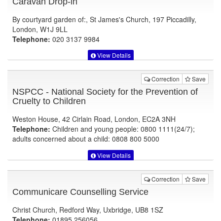
Caravan Drop-in
By courtyard garden of:, St James's Church, 197 Piccadilly,
London, W1J 9LL
Telephone:
020 3137 9984
View Details
Correction
Save
NSPCC - National Society for the Prevention of
Cruelty to Children
Weston House, 42 Cirlain Road, London, EC2A 3NH
Telephone:
Children and young people: 0800 1111(24/7);
adults concerned about a child: 0808 800 5000
View Details
Correction
Save
Communicare Counselling Service
Christ Church, Redford Way, Uxbridge, UB8 1SZ
Telephone:
01895 256056