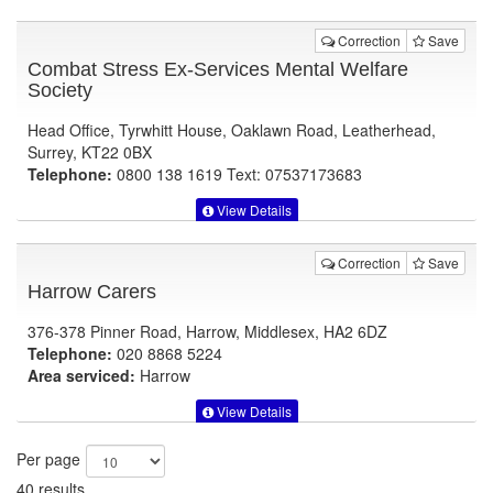
Correction
Save
Combat Stress Ex-Services Mental Welfare
Society
Head Office, Tyrwhitt House, Oaklawn Road, Leatherhead,
Surrey, KT22 0BX
Telephone:
0800 138 1619 Text: 07537173683
View Details
Correction
Save
Harrow Carers
376-378 Pinner Road, Harrow, Middlesex, HA2 6DZ
Telephone:
020 8868 5224
Area serviced:
Harrow
View Details
Per page
40 results