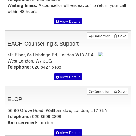
Waiting times:
A counsellor will endeavour to return your call
within 48 hours
View Details
Correction
Save
EACH Counselling & Support
4th Floor, 84 Uxbridge Rd, London W13 8RA,
West London, W7 3UG
Telephone:
020 8427 5188
View Details
Correction
Save
ELOP
56-60 Grove Road, Walthamstow, London, E17 9BN
Telephone:
020 8509 3898
Area serviced:
London
View Details