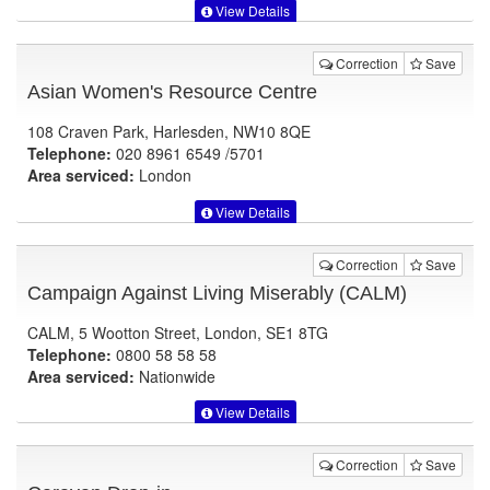
View Details
Correction
Save
Asian Women's Resource Centre
108 Craven Park, Harlesden, NW10 8QE
Telephone:
020 8961 6549 /5701
Area serviced:
London
View Details
Correction
Save
Campaign Against Living Miserably (CALM)
CALM, 5 Wootton Street, London, SE1 8TG
Telephone:
0800 58 58 58
Area serviced:
Nationwide
View Details
Correction
Save