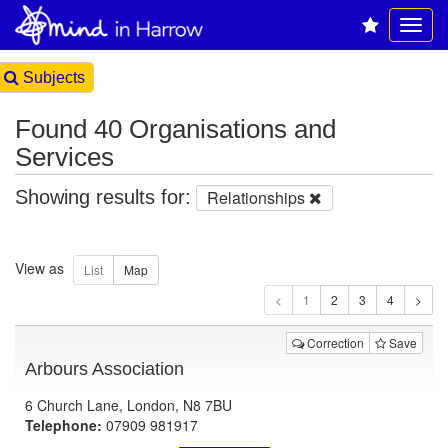
Subjects
Found 40 Organisations and
Services
Showing results for:
Relationships
View as
1
Correction
Save
Arbours Association
6 Church Lane, London, N8 7BU
Telephone:
07909 981917