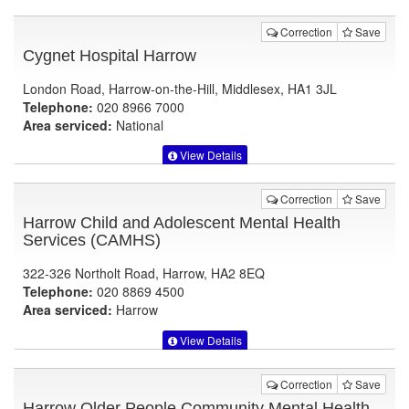
Correction
Save
Cygnet Hospital Harrow
London Road, Harrow-on-the-Hill, Middlesex, HA1 3JL
Telephone:
020 8966 7000
Area serviced:
National
View Details
Correction
Save
Harrow Child and Adolescent Mental Health
Services (CAMHS)
322-326 Northolt Road, Harrow, HA2 8EQ
Telephone:
020 8869 4500
Area serviced:
Harrow
View Details
Correction
Save
Harrow Older People Community Mental Health