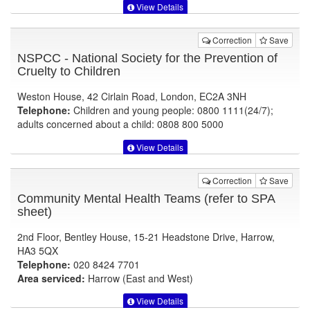
View Details
Correction
Save
NSPCC - National Society for the Prevention of
Cruelty to Children
Weston House, 42 Cirlain Road, London, EC2A 3NH
Telephone:
Children and young people: 0800 1111(24/7);
adults concerned about a child: 0808 800 5000
View Details
Correction
Save
Community Mental Health Teams (refer to SPA
sheet)
2nd Floor, Bentley House, 15-21 Headstone Drive, Harrow,
HA3 5QX
Telephone:
020 8424 7701
Area serviced:
Harrow (East and West)
View Details