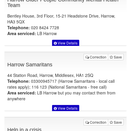
Team
Bentley House, 3rd Floor, 15-21 Headstone Drive, Harrow,
HA3 5QX
Telephone:
020 8424 7728
Area serviced:
LB Harrow
View Details
Correction
Save
Harrow Samaritans
44 Station Road, Harrow, Middlesex, HA1 2SQ
Telephone:
03300945717 (Harrow Samaritans - local call
rates apply); 116 123 (National Samaritans - free call)
Area serviced:
LB Harrow but you may contact them from
anywhere
View Details
Correction
Save
Help in a crisis