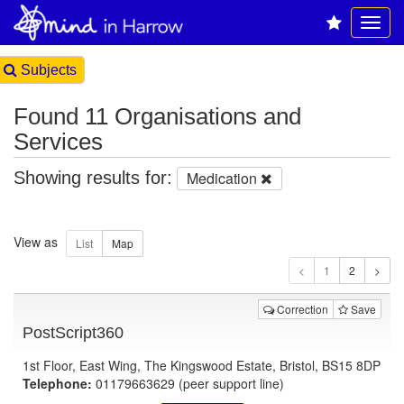
Subjects
Found 11 Organisations and
Services
Showing results for:
Medication
View as
1
Correction
Save
PostScript360
1st Floor, East Wing, The Kingswood Estate, Bristol, BS15 8DP
Telephone:
01179663629 (peer support line)