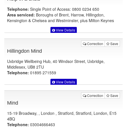
Telephone:
Single Point of Access: 0800 0234 650
Area serviced:
Boroughs of Brent, Harrow, Hillingdon,
Kensington & Chelsea and Westminster, plus Milton Keynes
View Details
Correction
Save
Hillingdon Mind
Uxbridge Wellbeing Hub, 40 Windsor Street, Uxbridge,
Middlesex, UB8 2TU
Telephone:
01895 271559
View Details
Correction
Save
Mind
15-19 Broadway, , London , Stratford, Stratford, London, E15
4BQ
Telephone:
03004666463